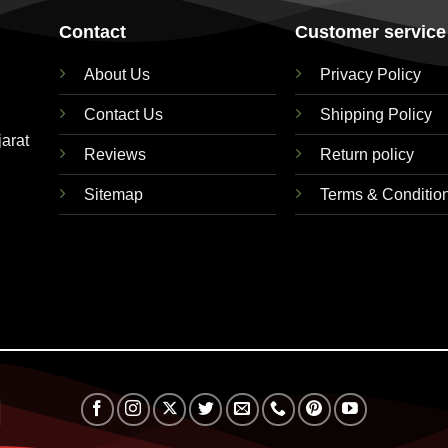
Contact
Customer service
About Us
Privacy Policy
Contact Us
Shipping Policy
jarat
Reviews
Return policy
Sitemap
Terms & Conditio
RuPay