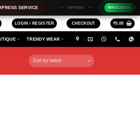
Extra Rs2
S SERVICE
WHOLE400
OFFERS
LOGIN / REGISTER
CHECKOUT
₹
0.00
UTIQUE
TRENDY WEAR