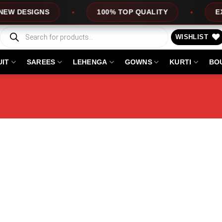
DESIGNS
100% TOP QUALITY
EXPRES
Products
search
WISHLIST
UIT
SAREES
LEHENGA
GOWNS
KURTI
BO