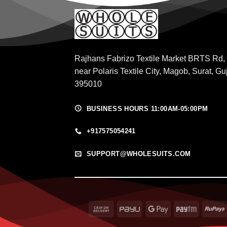
Rajhans Fabrizo Textile Market BRTS Rd,
near Polaris Textile City, Magob, Surat, Gu
395010
BUSINESS HOURS 11:00AM-05:00PM
+917575054241
SUPPORT@WHOLESUITS.COM
Cash
PayU
Google
Paytm
On
Pay