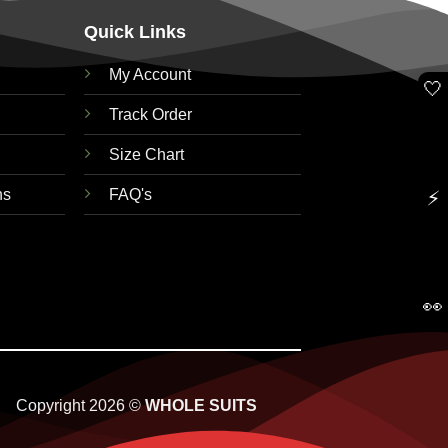
Quick Links
My Account
🤍
Track Order
Size Chart
ns
FAQ's
⚡
👀
Copyright 2026 ©
WHOLE SUITS