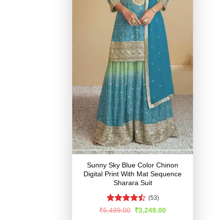
Sunny Sky Blue Color Chinon
Digital Print With Mat Sequence
Sharara Suit
(53)
Rated
Original
Current
₹
6,499.00
₹
3,249.00
price
price
4.48
out