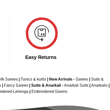
Easy Returns
ilk Sarees
|
Tunics & kurtis
|
New Arrivals
-
Sarees
|
Suits &
s
|
Fancy Sarees
|
Suits & Anarkali -
Anarkali Suits
|
Anarkalis
|
idered-Lehenga
|
Embroidered Gowns