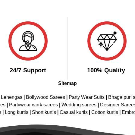
24/7 Support
100% Quality
Sitemap
e Lehengas
|
Bollywood Sarees
|
Party Wear Suits
|
Bhagalpuri s
ees
|
Partywear work sarees
|
Wedding sarees
|
Designer Saree
s
|
Long kurtis
|
Short kurtis
|
Casual kurtis
|
Cotton kurtis
|
Embro