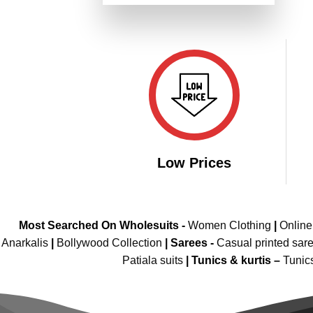
was:
is:
of 5
₹6,499.00.
₹3,249.00.
Low Prices
Most Searched On Wholesuits -
Women Clothing
|
Onlin
Anarkalis
|
Bollywood Collection
|
Sarees -
Casual printed sar
Patiala suits
|
Tunics & kurtis –
Tunic