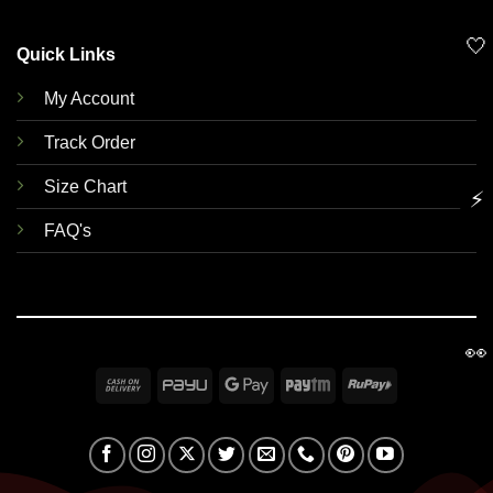
🤍
Quick Links
My Account
Track Order
Size Chart
⚡
FAQ's
👀
Cash
PayU
Google
Paytm
RuPay
On
Pay
Delivery