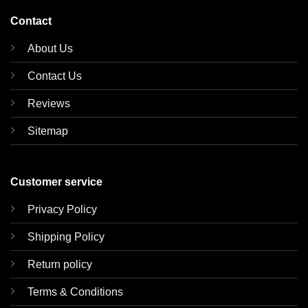
Contact
About Us
Contact Us
Reviews
Sitemap
Customer service
Privacy Policy
Shipping Policy
Return policy
Terms & Conditions