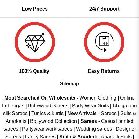
Low Prices
24/7 Support
100% Quality
Easy Returns
Sitemap
Most Searched On Wholesuits -
Women Clothing
|
Online
Lehengas
|
Bollywood Sarees
|
Party Wear Suits
|
Bhagalpuri
silk Sarees
|
Tunics & kurtis
|
New Arrivals
-
Sarees
|
Suits &
Anarkalis
|
Bollywood Collection
|
Sarees -
Casual printed
sarees
|
Partywear work sarees
|
Wedding sarees
|
Designer
Sarees
|
Fancy Sarees
|
Suits & Anarkali -
Anarkali Suits
|