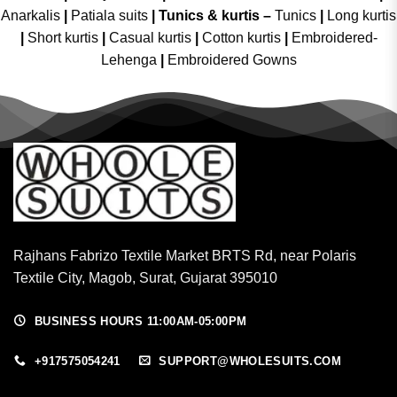
Anarkalis
|
Patiala suits
|
Tunics & kurtis –
Tunics
|
Long kurtis
|
Short kurtis
|
Casual kurtis
|
Cotton kurtis
|
Embroidered-
Lehenga
|
Embroidered Gowns
Rajhans Fabrizo Textile Market BRTS Rd, near Polaris
Textile City, Magob, Surat, Gujarat 395010
BUSINESS HOURS 11:00AM-05:00PM
+917575054241
SUPPORT@WHOLESUITS.COM