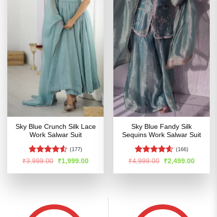
Sky Blue Crunch Silk Lace
Sky Blue Fandy Silk
Work Salwar Suit
Sequins Work Salwar Suit
(177)
(166)
Rated
4.52
Rated
4.54
Original
Current
Original
Curren
₹
3,999.00
₹
1,999.00
₹
4,999.00
₹
2,499.00
price
price
price
price
out of 5
out of 5
was:
is:
was:
is:
₹3,999.00.
₹1,999.00.
₹4,999.00.
₹2,499