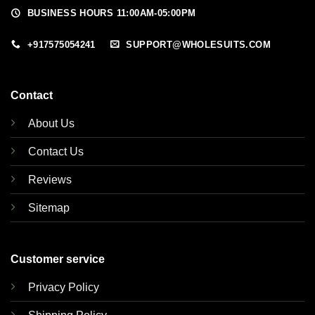
BUSINESS HOURS 11:00AM-05:00PM
+917575054241
SUPPORT@WHOLESUITS.COM
Contact
About Us
Contact Us
Reviews
Sitemap
Customer service
Privacy Policy