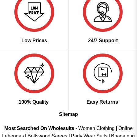
Low Prices
24/7 Support
100% Quality
Easy Returns
Sitemap
Most Searched On Wholesuits -
Women Clothing
|
Online
Lehengas
|
Bollywood Sarees
|
Party Wear Suits
|
Bhagalpuri