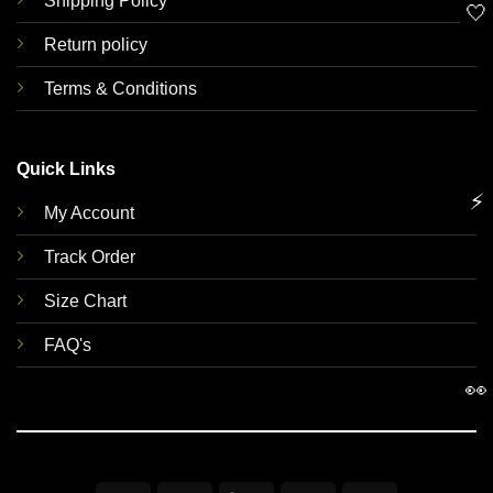
Shipping Policy
🤍
Return policy
Terms & Conditions
Quick Links
⚡
My Account
Track Order
Size Chart
FAQ's
👀