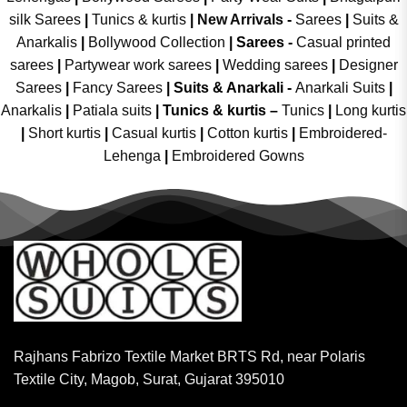
silk Sarees
|
Tunics & kurtis
|
New Arrivals
-
Sarees
|
Suits &
Anarkalis
|
Bollywood Collection
|
Sarees -
Casual printed
sarees
|
Partywear work sarees
|
Wedding sarees
|
Designer
Sarees
|
Fancy Sarees
|
Suits & Anarkali -
Anarkali Suits
|
Anarkalis
|
Patiala suits
|
Tunics & kurtis –
Tunics
|
Long kurtis
|
Short kurtis
|
Casual kurtis
|
Cotton kurtis
|
Embroidered-
Lehenga
|
Embroidered Gowns
Rajhans Fabrizo Textile Market BRTS Rd, near Polaris
Textile City, Magob, Surat, Gujarat 395010