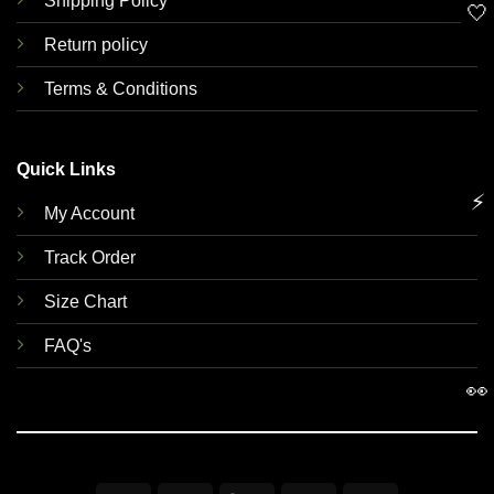
Shipping Policy
🤍
Return policy
Terms & Conditions
Quick Links
⚡
My Account
Track Order
Size Chart
FAQ's
👀