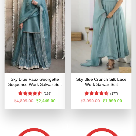
Sky Blue Faux Georgette
Sky Blue Crunch Silk Lace
Sequence Work Salwar Suit
Work Salwar Suit
(163)
(177)
Rated
4.53
Rated
4.52
Original
Current
Original
Curren
₹
4,899.00
₹
2,449.00
₹
3,999.00
₹
1,999.00
price
price
price
price
out of 5
out of 5
was:
is:
was:
is:
₹4,899.00.
₹2,449.00.
₹3,999.00.
₹1,999