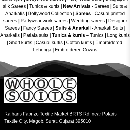
silk Sarees
|
Tunics & kurtis
|
New Arrivals
-
Sarees
|
Suits &
Anarkalis
|
Bollywood Collection
|
Sarees -
Casual printed
sarees
|
Partywear work sarees
|
Wedding sarees
|
Designer
Sarees
|
Fancy Sarees
|
Suits & Anarkali -
Anarkali Suits
|
Anarkalis
|
Patiala suits
|
Tunics & kurtis –
Tunics
|
Long kurtis
|
Short kurtis
|
Casual kurtis
|
Cotton kurtis
|
Embroidered-
Lehenga
|
Embroidered Gowns
Rajhans Fabrizo Textile Market BRTS Rd, near Polaris
Textile City, Magob, Surat, Gujarat 395010