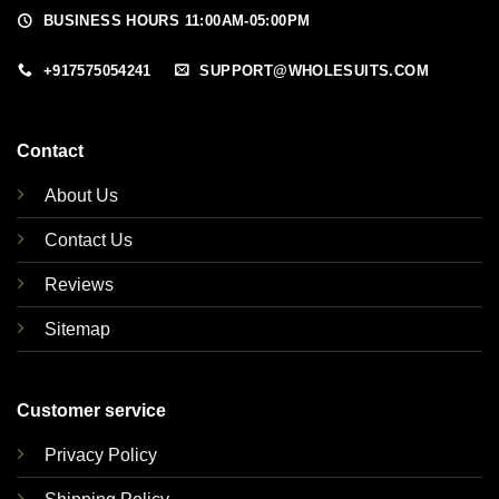
BUSINESS HOURS 11:00AM-05:00PM
+917575054241
SUPPORT@WHOLESUITS.COM
Contact
About Us
Contact Us
Reviews
Sitemap
Customer service
Privacy Policy