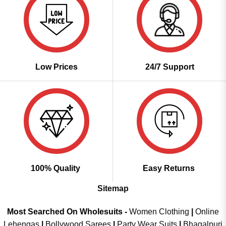
Low Prices
24/7 Support
100% Quality
Easy Returns
Sitemap
Most Searched On Wholesuits -
Women Clothing
|
Online
Lehengas
|
Bollywood Sarees
|
Party Wear Suits
|
Bhagalpuri