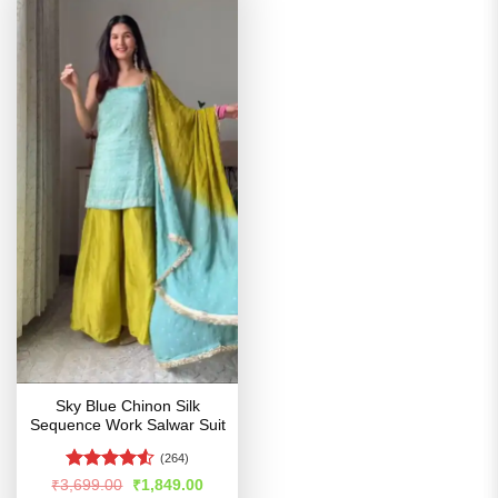
Sky Blue Chinon Silk
Sequence Work Salwar Suit
(264)
Rated
Original
Current
₹
3,699.00
₹
1,849.00