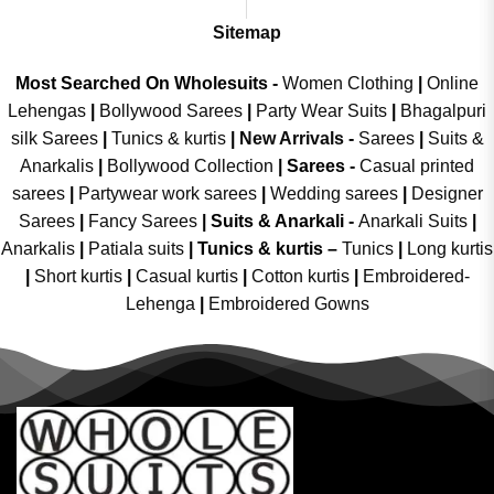
Sitemap
Most Searched On Wholesuits -
Women Clothing
|
Online
Lehengas
|
Bollywood Sarees
|
Party Wear Suits
|
Bhagalpuri
silk Sarees
|
Tunics & kurtis
|
New Arrivals
-
Sarees
|
Suits &
Anarkalis
|
Bollywood Collection
|
Sarees -
Casual printed
sarees
|
Partywear work sarees
|
Wedding sarees
|
Designer
Sarees
|
Fancy Sarees
|
Suits & Anarkali -
Anarkali Suits
|
Anarkalis
|
Patiala suits
|
Tunics & kurtis –
Tunics
|
Long kurtis
|
Short kurtis
|
Casual kurtis
|
Cotton kurtis
|
Embroidered-
Lehenga
|
Embroidered Gowns