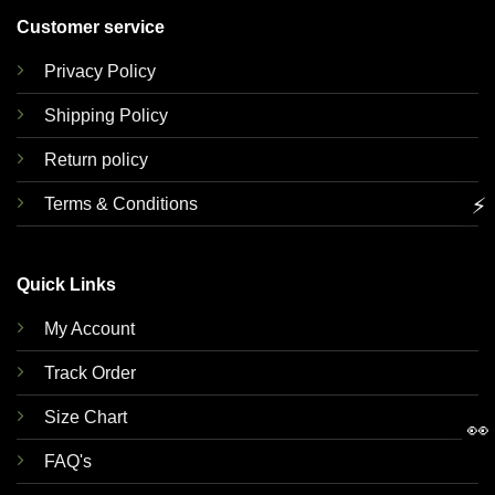
Customer service
Privacy Policy
Shipping Policy
Return policy
⚡
Terms & Conditions
Quick Links
My Account
Track Order
Size Chart
👀
FAQ's