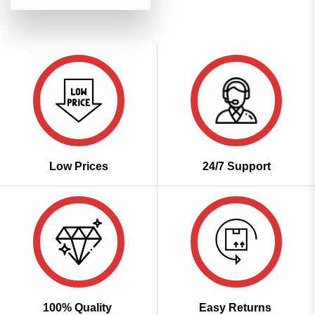
price
price
4.48
out
was:
is:
of 5
₹3,699.00.
₹1,849.00.
Low Prices
24/7 Support
100% Quality
Easy Returns