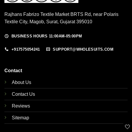
Rajhans Fabrizo Textile Market BRTS Rd, near Polaris
Textile City, Magob, Surat, Gujarat 395010
BUSINESS HOURS 11:00AM-05:00PM
+917575054241
SUPPORT@WHOLESUITS.COM
Contact
About Us
Contact Us
Reviews
Sitemap
🤍