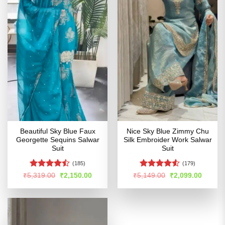
Beautiful Sky Blue Faux
Nice Sky Blue Zimmy Chu
Georgette Sequins Salwar
Silk Embroider Work Salwar
Suit
Suit
(185)
(179)
Rated
Rated
Original
Current
Original
Curren
₹
5,319.00
₹
2,150.00
₹
5,149.00
₹
2,099.00
price
price
price
price
4.44
out
4.49
out
was:
is:
was:
is:
of 5
of 5
₹5,319.00.
₹2,150.00.
₹5,149.00.
₹2,099