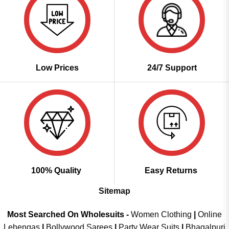
Low Prices
24/7 Support
100% Quality
Easy Returns
Sitemap
Most Searched On Wholesuits -
Women Clothing
|
Online
Lehengas
|
Bollywood Sarees
|
Party Wear Suits
|
Bhagalpuri