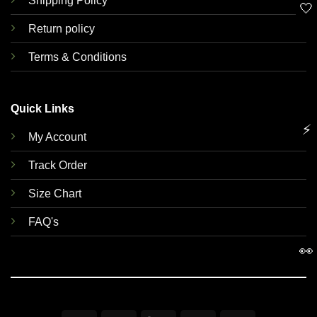
Shipping Policy
🤍
Return policy
Terms & Conditions
Quick Links
⚡
My Account
Track Order
Size Chart
FAQ's
👀