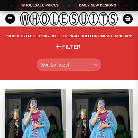
Skip
WHOLESALE PRICES
DAILY NEW DESIGNS
100
to
content
PRODUCTS TAGGED “SKY BLUE LEHENGA CHOLI FOR RAKSHA BANDHAN”
FILTER