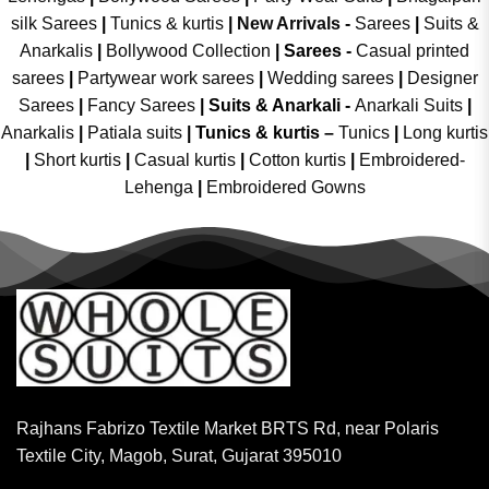
silk Sarees
|
Tunics & kurtis
|
New Arrivals
-
Sarees
|
Suits &
Anarkalis
|
Bollywood Collection
|
Sarees -
Casual printed
sarees
|
Partywear work sarees
|
Wedding sarees
|
Designer
Sarees
|
Fancy Sarees
|
Suits & Anarkali -
Anarkali Suits
|
Anarkalis
|
Patiala suits
|
Tunics & kurtis –
Tunics
|
Long kurtis
|
Short kurtis
|
Casual kurtis
|
Cotton kurtis
|
Embroidered-
Lehenga
|
Embroidered Gowns
Rajhans Fabrizo Textile Market BRTS Rd, near Polaris
Textile City, Magob, Surat, Gujarat 395010