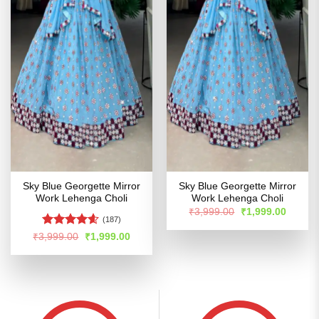
Sky Blue Georgette Mirror
Sky Blue Georgette Mirror
Work Lehenga Choli
Work Lehenga Choli
Original
Curren
₹
3,999.00
₹
1,999.00
price
price
(187)
was:
is:
Rated
4.55
Original
Current
₹
3,999.00
₹
1,999.00
₹3,999.00.
₹1,999
price
price
out of 5
was:
is:
₹3,999.00.
₹1,999.00.