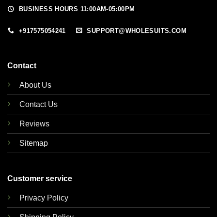
BUSINESS HOURS 11:00AM-05:00PM
+917575054241
SUPPORT@WHOLESUITS.COM
Contact
About Us
Contact Us
Reviews
Sitemap
Customer service
Privacy Policy