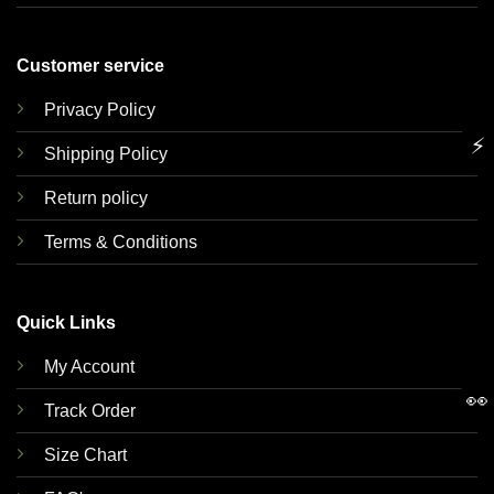
Customer service
Privacy Policy
⚡
Shipping Policy
Return policy
Terms & Conditions
Quick Links
My Account
👀
Track Order
Size Chart