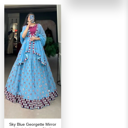
₹3,999.00.
₹1,999
Sky Blue Georgette Mirror