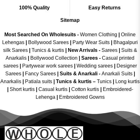
100% Quality
Easy Returns
Sitemap
Most Searched On Wholesuits -
Women Clothing
|
Online
Lehengas
|
Bollywood Sarees
|
Party Wear Suits
|
Bhagalpuri
silk Sarees
|
Tunics & kurtis
|
New Arrivals
-
Sarees
|
Suits &
Anarkalis
|
Bollywood Collection
|
Sarees -
Casual printed
sarees
|
Partywear work sarees
|
Wedding sarees
|
Designer
Sarees
|
Fancy Sarees
|
Suits & Anarkali -
Anarkali Suits
|
Anarkalis
|
Patiala suits
|
Tunics & kurtis –
Tunics
|
Long kurtis
|
Short kurtis
|
Casual kurtis
|
Cotton kurtis
|
Embroidered-
Lehenga
|
Embroidered Gowns