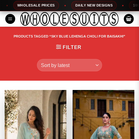
Skip
WHOLESALE PRICES
DAILY NEW DESIGNS
100% TO
to
content
PRODUCTS TAGGED “SKY BLUE LEHENGA CHOLI FOR BAISAKHI”
FILTER