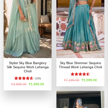
Stylist Sky Blue Banglory
Sky Blue Shimmer Sequins
Silk Sequins Work Lehenga
Thread Work Lehenga Choli
Choli
(193)
Rated
Original
Curren
₹
7,199.00
₹
3,599.00
price
price
4.49
out
Rated
Original
Current
₹
3,999.00
₹
1,999.00
was:
is:
price
price
of 5
4.48
out
₹7,199.00.
₹3,599
was:
is:
of 5
₹3,999.00.
₹1,999.00.