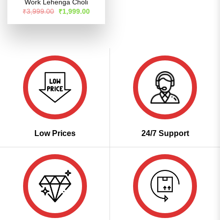
Work Lehenga Choli
Original
Current
₹
3,999.00
₹
1,999.00
price
price
was:
is:
₹3,999.00.
₹1,999.00.
Low Prices
24/7 Support