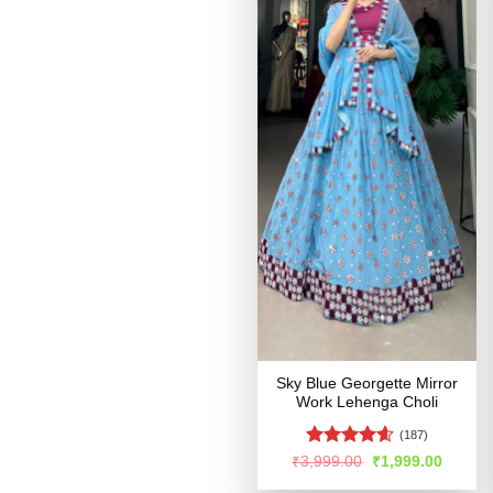
Sky Blue Georgette Mirror
Work Lehenga Choli
(187)
Rated
4.55
Original
Curren
₹
3,999.00
₹
1,999.00
price
price
out of 5
was:
is: