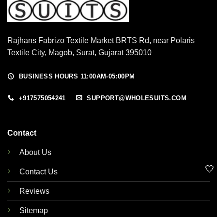
Rajhans Fabrizo Textile Market BRTS Rd, near Polaris
Textile City, Magob, Surat, Gujarat 395010
BUSINESS HOURS 11:00AM-05:00PM
+917575054241
SUPPORT@WHOLESUITS.COM
Contact
About Us
🤍
Contact Us
Reviews
Sitemap