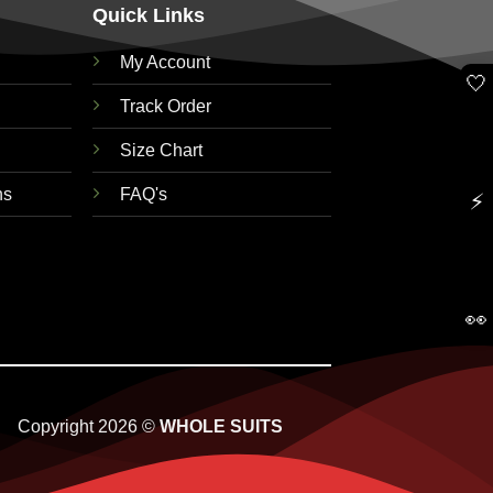
Quick Links
My Account
🤍
Track Order
Size Chart
ns
FAQ's
⚡
👀
Copyright 2026 ©
WHOLE SUITS