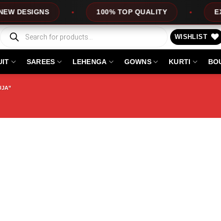
DESIGNS
100% TOP QUALITY
EXPRES
Products
search
WISHLIST
UIT
SAREES
LEHENGA
GOWNS
KURTI
BO
UJA”