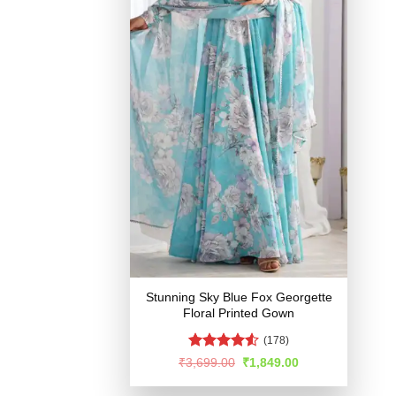
Stunning Sky Blue Fox Georgette
Floral Printed Gown
(178)
Rated
Original
Current
₹
3,699.00
₹
1,849.00
price
price
4.49
out
was:
is:
of 5