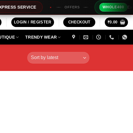
Extra Rs2
S SERVICE
WHOLE400
OFFERS
LOGIN / REGISTER
CHECKOUT
₹
0.00
UTIQUE
TRENDY WEAR