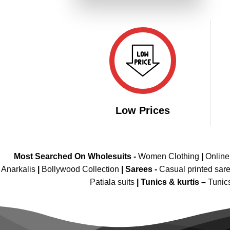
₹3,699.00.
₹1,849.00.
Low Prices
Most Searched On Wholesuits -
Women Clothing
|
Onlin
Anarkalis
|
Bollywood Collection
|
Sarees -
Casual printed sar
Patiala suits
|
Tunics & kurtis –
Tunic