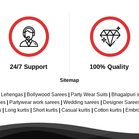
24/7 Support
100% Quality
Sitemap
e Lehengas
|
Bollywood Sarees
|
Party Wear Suits
|
Bhagalpuri s
ees
|
Partywear work sarees
|
Wedding sarees
|
Designer Saree
s
|
Long kurtis
|
Short kurtis
|
Casual kurtis
|
Cotton kurtis
|
Embro