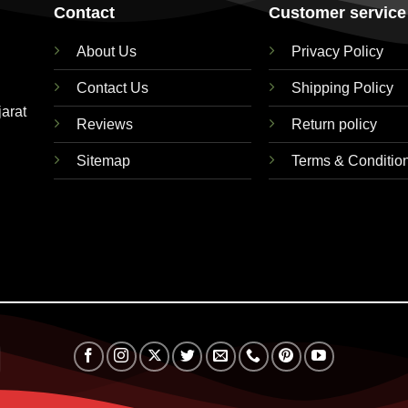
Contact
Customer service
About Us
Privacy Policy
Contact Us
Shipping Policy
jarat
Reviews
Return policy
Sitemap
Terms & Conditio
RuPay