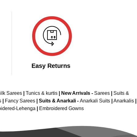
Easy Returns
ilk Sarees
|
Tunics & kurtis
|
New Arrivals
-
Sarees
|
Suits &
s
|
Fancy Sarees
|
Suits & Anarkali -
Anarkali Suits
|
Anarkalis
|
idered-Lehenga
|
Embroidered Gowns