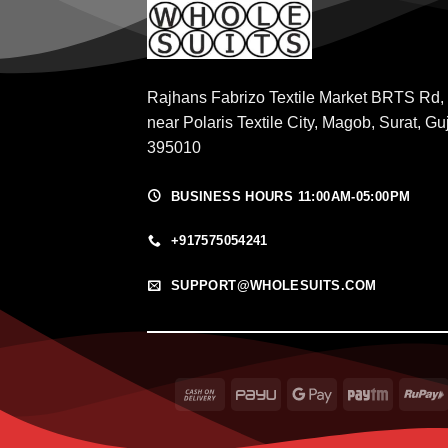
Rajhans Fabrizo Textile Market BRTS Rd,
near Polaris Textile City, Magob, Surat, Gu
395010
BUSINESS HOURS 11:00AM-05:00PM
+917575054241
SUPPORT@WHOLESUITS.COM
Cash
PayU
Google
Paytm
On
Pay
Delivery