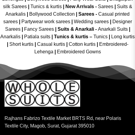
silk Sarees
|
Tunics & kurtis
|
New Arrivals
-
Sarees
|
Suits &
Anarkalis
|
Bollywood Collection
|
Sarees -
Casual printed
sarees
|
Partywear work sarees
|
Wedding sarees
|
Designer
Sarees
|
Fancy Sarees
|
Suits & Anarkali -
Anarkali Suits
|
Anarkalis
|
Patiala suits
|
Tunics & kurtis –
Tunics
|
Long kurtis
|
Short kurtis
|
Casual kurtis
|
Cotton kurtis
|
Embroidered-
Lehenga
|
Embroidered Gowns
Rajhans Fabrizo Textile Market BRTS Rd, near Polaris
Textile City, Magob, Surat, Gujarat 395010