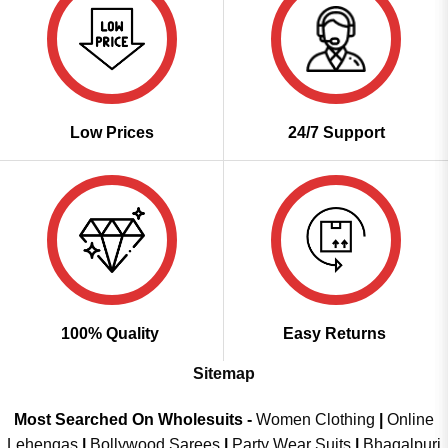
Low Prices
24/7 Support
100% Quality
Easy Returns
Sitemap
Most Searched On Wholesuits -
Women Clothing
|
Online
Lehengas
|
Bollywood Sarees
|
Party Wear Suits
|
Bhagalpuri