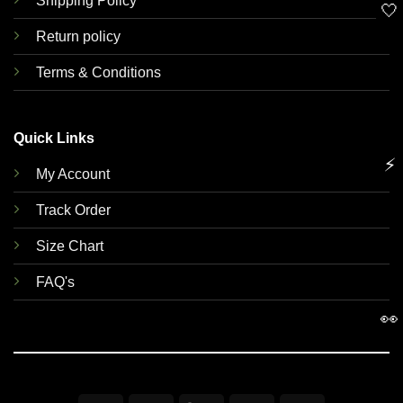
Shipping Policy
🤍
Return policy
Terms & Conditions
Quick Links
⚡
My Account
Track Order
Size Chart
FAQ's
👀