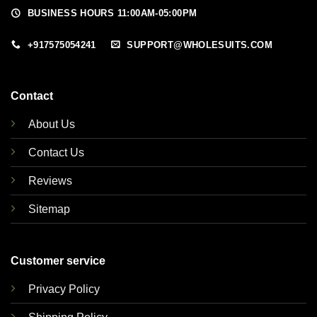
BUSINESS HOURS 11:00AM-05:00PM
+917575054241
SUPPORT@WHOLESUITS.COM
Contact
About Us
Contact Us
Reviews
Sitemap
Customer service
Privacy Policy