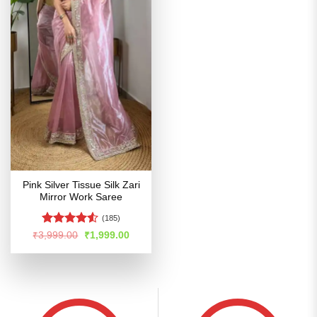
Pink Silver Tissue Silk Zari
Mirror Work Saree
(185)
Rated
4.53
Original
Current
₹
3,999.00
₹
1,999.00
price
price
out of 5
was:
is:
₹3,999.00.
₹1,999.00.