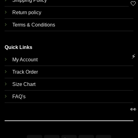
Shipping Policy
🤍
Return policy
Terms & Conditions
Quick Links
⚡
My Account
Track Order
Size Chart
FAQ's
👀