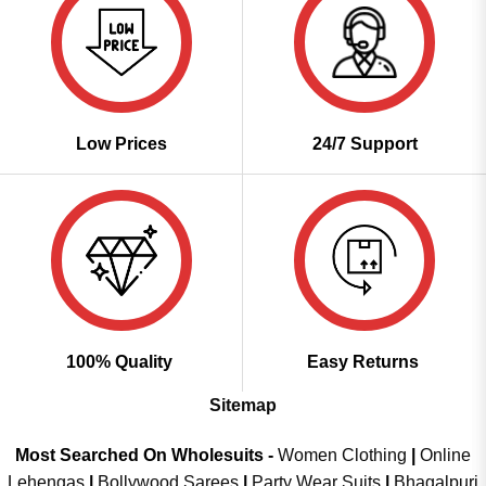
Low Prices
24/7 Support
100% Quality
Easy Returns
Sitemap
Most Searched On Wholesuits -
Women Clothing
|
Online
Lehengas
|
Bollywood Sarees
|
Party Wear Suits
|
Bhagalpuri