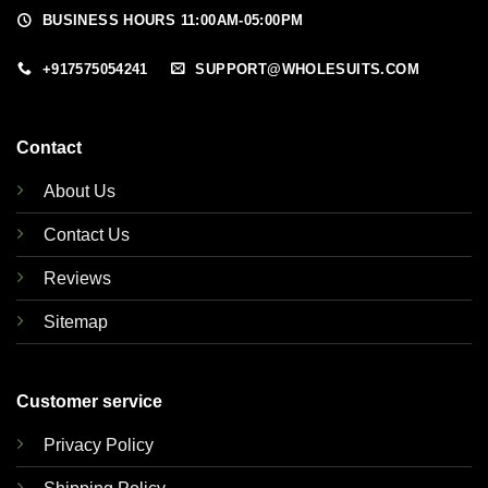
BUSINESS HOURS 11:00AM-05:00PM
+917575054241
SUPPORT@WHOLESUITS.COM
Contact
About Us
Contact Us
Reviews
Sitemap
Customer service
Privacy Policy