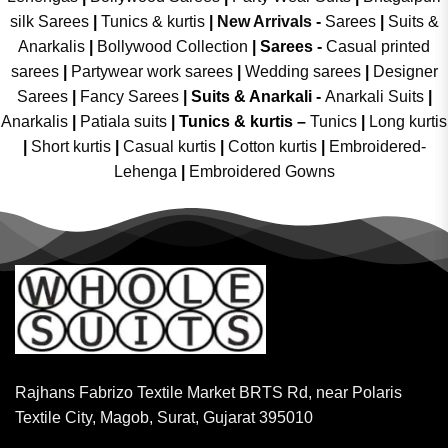
silk Sarees
|
Tunics & kurtis
|
New Arrivals
-
Sarees
|
Suits &
Anarkalis
|
Bollywood Collection
|
Sarees -
Casual printed
sarees
|
Partywear work sarees
|
Wedding sarees
|
Designer
Sarees
|
Fancy Sarees
|
Suits & Anarkali -
Anarkali Suits
|
Anarkalis
|
Patiala suits
|
Tunics & kurtis –
Tunics
|
Long kurtis
|
Short kurtis
|
Casual kurtis
|
Cotton kurtis
|
Embroidered-
Lehenga
|
Embroidered Gowns
Rajhans Fabrizo Textile Market BRTS Rd, near Polaris
Textile City, Magob, Surat, Gujarat 395010