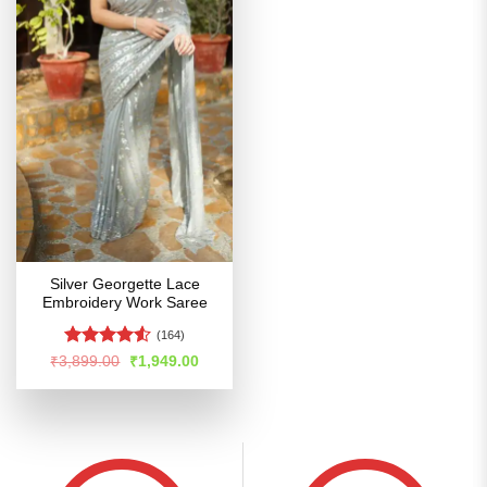
Silver Georgette Lace
Embroidery Work Saree
(164)
Rated
Original
Current
₹
3,899.00
₹
1,949.00
price
price
4.48
out
was:
is:
of 5
₹3,899.00.
₹1,949.00.