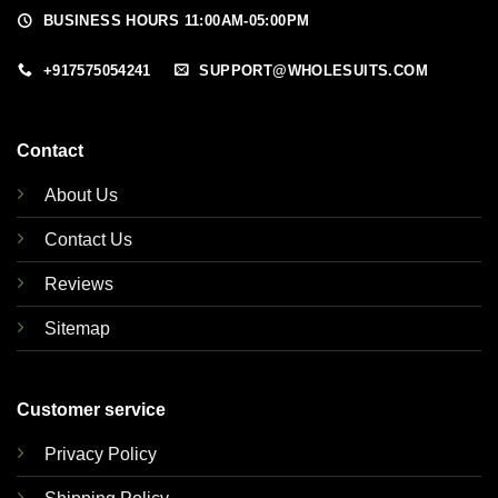
BUSINESS HOURS 11:00AM-05:00PM
+917575054241
SUPPORT@WHOLESUITS.COM
Contact
About Us
Contact Us
Reviews
Sitemap
Customer service
Privacy Policy