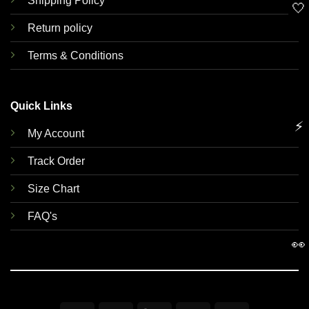
Shipping Policy
🤍
Return policy
Terms & Conditions
Quick Links
⚡
My Account
Track Order
Size Chart
FAQ's
👀