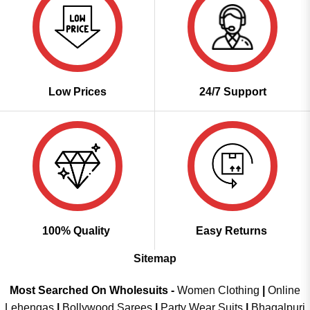
Low Prices
24/7 Support
100% Quality
Easy Returns
Sitemap
Most Searched On Wholesuits -
Women Clothing
|
Online
Lehengas
|
Bollywood Sarees
|
Party Wear Suits
|
Bhagalpuri