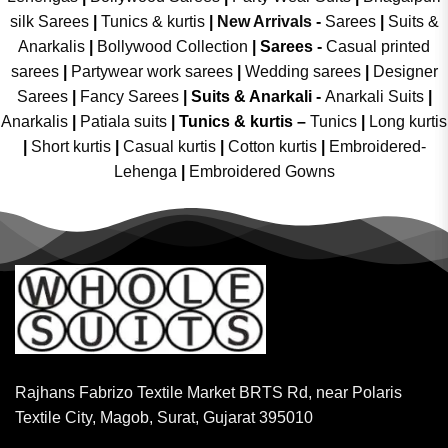
silk Sarees
|
Tunics & kurtis
|
New Arrivals
-
Sarees
|
Suits &
Anarkalis
|
Bollywood Collection
|
Sarees -
Casual printed
sarees
|
Partywear work sarees
|
Wedding sarees
|
Designer
Sarees
|
Fancy Sarees
|
Suits & Anarkali -
Anarkali Suits
|
Anarkalis
|
Patiala suits
|
Tunics & kurtis –
Tunics
|
Long kurtis
|
Short kurtis
|
Casual kurtis
|
Cotton kurtis
|
Embroidered-
Lehenga
|
Embroidered Gowns
Rajhans Fabrizo Textile Market BRTS Rd, near Polaris
Textile City, Magob, Surat, Gujarat 395010