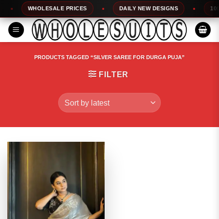
Skip
WHOLESALE PRICES
DAILY NEW DESIGNS
100% 
to
content
PRODUCTS TAGGED “SILVER SAREE FOR DURGA PUJA”
FILTER