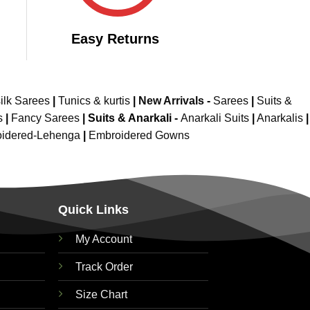
Easy Returns
ilk Sarees
|
Tunics & kurtis
|
New Arrivals
-
Sarees
|
Suits &
s
|
Fancy Sarees
|
Suits & Anarkali -
Anarkali Suits
|
Anarkalis
|
idered-Lehenga
|
Embroidered Gowns
Quick Links
My Account
Track Order
Size Chart