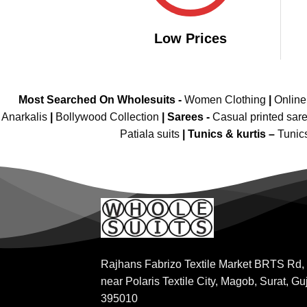
Low Prices
Most Searched On Wholesuits -
Women Clothing
|
Onlin
Anarkalis
|
Bollywood Collection
|
Sarees -
Casual printed sar
Patiala suits
|
Tunics & kurtis –
Tunic
Rajhans Fabrizo Textile Market BRTS Rd,
near Polaris Textile City, Magob, Surat, Gu
395010