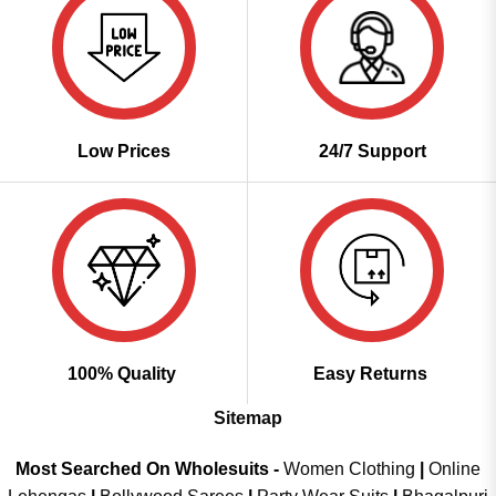
Low Prices
24/7 Support
100% Quality
Easy Returns
Sitemap
Most Searched On Wholesuits -
Women Clothing
|
Online