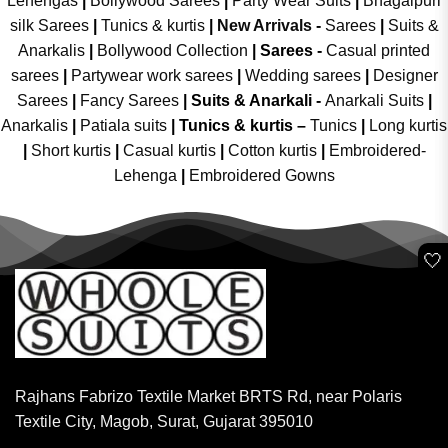
Lehengas
|
Bollywood Sarees
|
Party Wear Suits
|
Bhagalpuri
silk Sarees
|
Tunics & kurtis
|
New Arrivals
-
Sarees
|
Suits &
Anarkalis
|
Bollywood Collection
|
Sarees -
Casual printed
sarees
|
Partywear work sarees
|
Wedding sarees
|
Designer
Sarees
|
Fancy Sarees
|
Suits & Anarkali -
Anarkali Suits
|
Anarkalis
|
Patiala suits
|
Tunics & kurtis –
Tunics
|
Long kurtis
|
Short kurtis
|
Casual kurtis
|
Cotton kurtis
|
Embroidered-
Lehenga
|
Embroidered Gowns
🤍
Rajhans Fabrizo Textile Market BRTS Rd, near Polaris
Textile City, Magob, Surat, Gujarat 395010