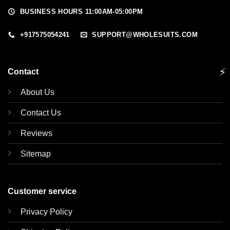
BUSINESS HOURS 11:00AM-05:00PM
+917575054241
SUPPORT@WHOLESUITS.COM
⚡
Contact
About Us
Contact Us
Reviews
Sitemap
Customer service
Privacy Policy