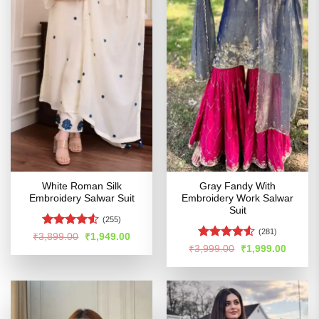
White Roman Silk
Gray Fandy With
Embroidery Salwar Suit
Embroidery Work Salwar
Suit
(255)
(281)
Rated
Original
Current
₹
3,899.00
₹
1,949.00
price
price
4.48
out
Rated
4.52
Original
Curren
₹
3,999.00
₹
1,999.00
was:
is:
price
price
of 5
out of 5
₹3,899.00.
₹1,949.00.
was:
is:
₹3,999.00.
₹1,999