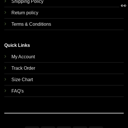
Shipping Policy
👀
Return policy
Terms & Conditions
Quick Links
My Account
Track Order
Size Chart
FAQ's