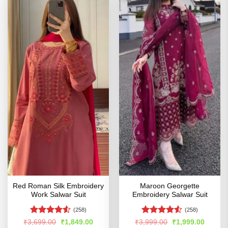
Red Roman Silk Embroidery
Maroon Georgette
Work Salwar Suit
Embroidery Salwar Suit
(258)
(258)
Rated
4.51
Rated
4.53
Original
Current
Original
Curren
₹
3,699.00
₹
1,849.00
₹
3,999.00
₹
1,999.00