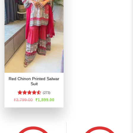
Red Chinon Printed Salwar
Suit
(273)
Rated
4.53
Original
Current
₹
3,799.00
₹
1,899.00
price
price
out of 5
was:
is:
₹3,799.00.
₹1,899.00.