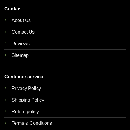
Contact
About Us
Contact Us
Reviews
Sitemap
Customer service
Privacy Policy
Shipping Policy
Return policy
Terms & Conditions