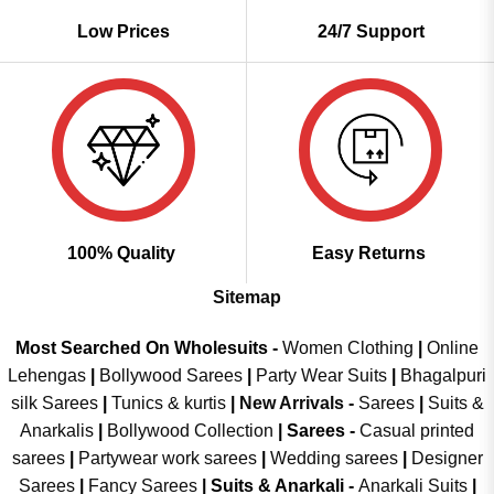
Low Prices
24/7 Support
100% Quality
Easy Returns
Sitemap
Most Searched On Wholesuits -
Women Clothing
|
Online
Lehengas
|
Bollywood Sarees
|
Party Wear Suits
|
Bhagalpuri
silk Sarees
|
Tunics & kurtis
|
New Arrivals
-
Sarees
|
Suits &
Anarkalis
|
Bollywood Collection
|
Sarees -
Casual printed
sarees
|
Partywear work sarees
|
Wedding sarees
|
Designer
Sarees
|
Fancy Sarees
|
Suits & Anarkali -
Anarkali Suits
|