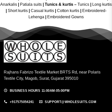
Anarkalis
|
Patiala suits
|
Tunics & kurtis –
Tunics
|
Long kurtis
|
Short kurtis
|
Casual kurtis
|
Cotton kurtis
|
Embroidered-
Lehenga
|
Embroidered Gowns
Rajhans Fabrizo Textile Market BRTS Rd, near Polaris
Textile City, Magob, Surat, Gujarat 395010
BUSINESS HOURS 11:00AM-05:00PM
+917575054241
SUPPORT@WHOLESUITS.COM