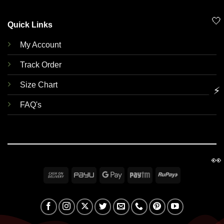
🤍
Quick Links
My Account
Track Order
Size Chart
⚡
FAQ's
👀
Cash
PayU
Google
Paytm
RuPay
On
Pay
Delivery