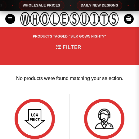
Skip
WHOLESALE PRICES
DAILY NEW DESIGNS
10
to
content
PRODUCTS TAGGED “SILK GOWN NIGHTY”
FILTER
No products were found matching your selection.