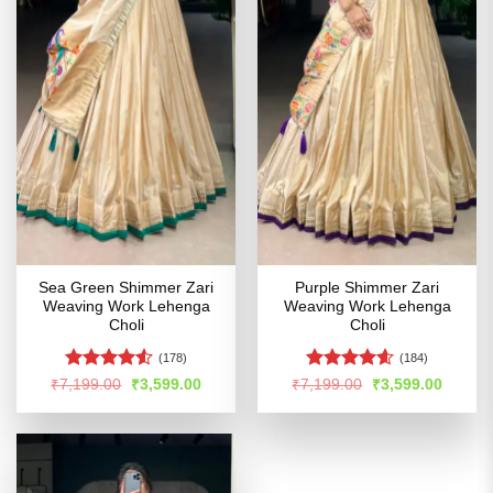
Sea Green Shimmer Zari
Purple Shimmer Zari
Weaving Work Lehenga
Weaving Work Lehenga
Choli
Choli
(178)
(184)
Rated
Rated
4.55
Original
Current
Original
Curren
₹
7,199.00
₹
3,599.00
₹
7,199.00
₹
3,599.00
price
price
price
price
4.49
out
out of 5
was:
is:
was:
is:
of 5
₹7,199.00.
₹3,599.00.
₹7,199.00.
₹3,599