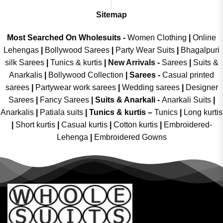
Sitemap
Most Searched On Wholesuits -
Women Clothing
|
Online
Lehengas
|
Bollywood Sarees
|
Party Wear Suits
|
Bhagalpuri
silk Sarees
|
Tunics & kurtis
|
New Arrivals
-
Sarees
|
Suits &
Anarkalis
|
Bollywood Collection
|
Sarees -
Casual printed
sarees
|
Partywear work sarees
|
Wedding sarees
|
Designer
Sarees
|
Fancy Sarees
|
Suits & Anarkali -
Anarkali Suits
|
Anarkalis
|
Patiala suits
|
Tunics & kurtis –
Tunics
|
Long kurtis
|
Short kurtis
|
Casual kurtis
|
Cotton kurtis
|
Embroidered-
Lehenga
|
Embroidered Gowns