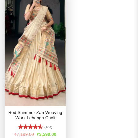
Red Shimmer Zari Weaving
Work Lehenga Choli
(183)
Rated
Original
Current
₹
7,199.00
₹
3,599.00