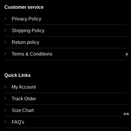
Customer service
Privacy Policy
Shipping Policy
Return policy
⚡
Terms & Conditions
Quick Links
My Account
Track Order
Size Chart
👀
FAQ's