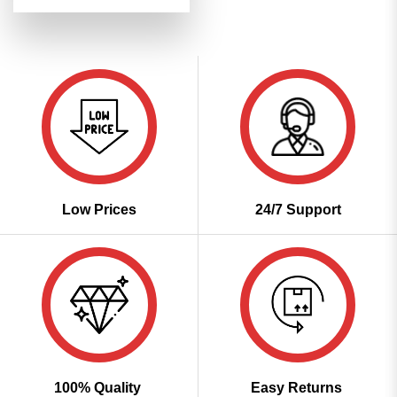
price
price
4.49
out
was:
is:
of 5
₹7,199.00.
₹3,599.00.
Low Prices
24/7 Support
100% Quality
Easy Returns