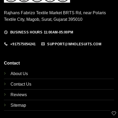
Rajhans Fabrizo Textile Market BRTS Rd, near Polaris
Textile City, Magob, Surat, Gujarat 395010
BUSINESS HOURS 11:00AM-05:00PM
+917575054241
SUPPORT@WHOLESUITS.COM
Contact
About Us
Contact Us
Reviews
Sitemap
🤍