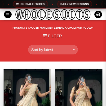
Skip
WHOLESALE PRICES
DAILY NEW DESIGNS
100%
to
content
PRODUCTS TAGGED “SHIMMER LEHENGA CHOLI FOR POOJA”
FILTER