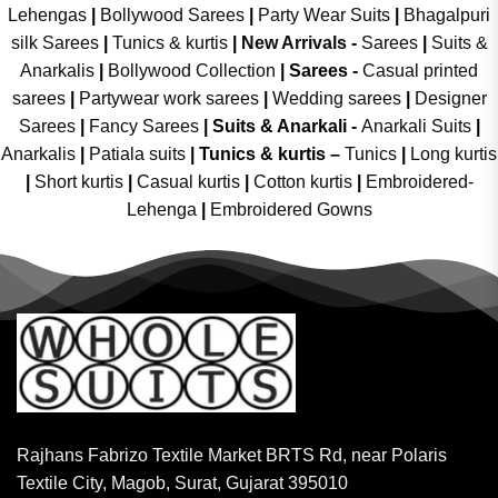
Lehengas
|
Bollywood Sarees
|
Party Wear Suits
|
Bhagalpuri
silk Sarees
|
Tunics & kurtis
|
New Arrivals
-
Sarees
|
Suits &
Anarkalis
|
Bollywood Collection
|
Sarees -
Casual printed
sarees
|
Partywear work sarees
|
Wedding sarees
|
Designer
Sarees
|
Fancy Sarees
|
Suits & Anarkali -
Anarkali Suits
|
Anarkalis
|
Patiala suits
|
Tunics & kurtis –
Tunics
|
Long kurtis
|
Short kurtis
|
Casual kurtis
|
Cotton kurtis
|
Embroidered-
Lehenga
|
Embroidered Gowns
Rajhans Fabrizo Textile Market BRTS Rd, near Polaris
Textile City, Magob, Surat, Gujarat 395010