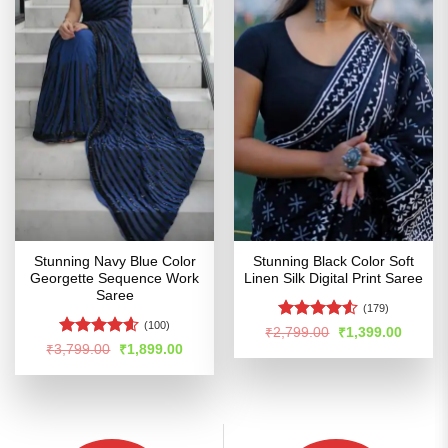
Stunning Navy Blue Color
Stunning Black Color Soft
Georgette Sequence Work
Linen Silk Digital Print Saree
Saree
(179)
(100)
Rated
Original
Curren
₹
2,799.00
₹
1,399.00
price
price
4.49
out
Rated
4.55
Original
Current
₹
3,799.00
₹
1,899.00
was:
is:
price
price
of 5
out of 5
₹2,799.00.
₹1,399
was:
is:
₹3,799.00.
₹1,899.00.