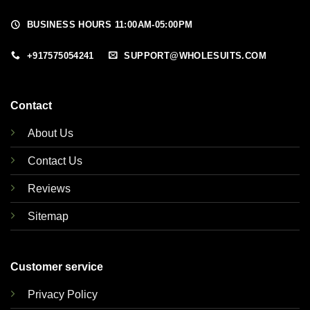
BUSINESS HOURS 11:00AM-05:00PM
+917575054241
SUPPORT@WHOLESUITS.COM
Contact
About Us
Contact Us
Reviews
Sitemap
Customer service
Privacy Policy