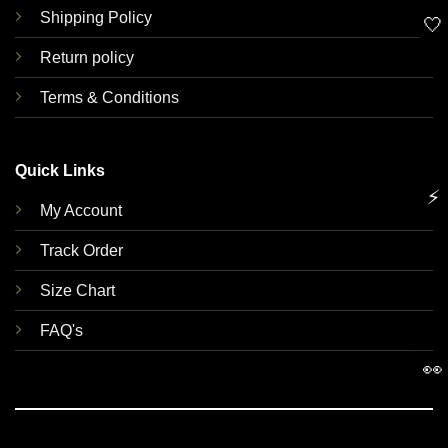
Shipping Policy
🤍
Return policy
Terms & Conditions
Quick Links
⚡
My Account
Track Order
Size Chart
FAQ's
👀