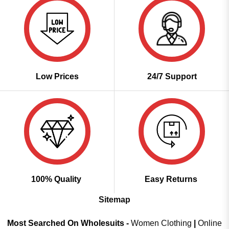
Low Prices
24/7 Support
100% Quality
Easy Returns
Sitemap
Most Searched On Wholesuits -
Women Clothing
|
Online