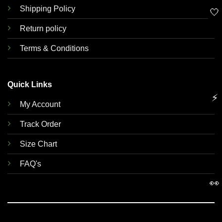
Shipping Policy
🤍
Return policy
Terms & Conditions
Quick Links
⚡
My Account
Track Order
Size Chart
FAQ's
👀