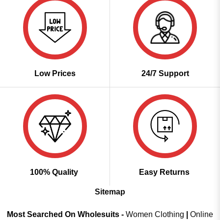
Low Prices
24/7 Support
100% Quality
Easy Returns
Sitemap
Most Searched On Wholesuits -
Women Clothing
|
Online