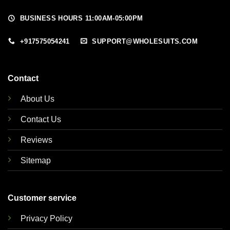
BUSINESS HOURS 11:00AM-05:00PM
+917575054241
SUPPORT@WHOLESUITS.COM
Contact
About Us
Contact Us
Reviews
Sitemap
Customer service
Privacy Policy