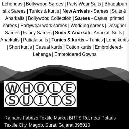
Lehengas
|
Bollywood Sarees
|
Party Wear Suits
|
Bhagalpuri
silk Sarees
|
Tunics & kurtis
|
New Arrivals
-
Sarees
|
Suits &
Anarkalis
|
Bollywood Collection
|
Sarees -
Casual printed
sarees
|
Partywear work sarees
|
Wedding sarees
|
Designer
Sarees
|
Fancy Sarees
|
Suits & Anarkali -
Anarkali Suits
|
Anarkalis
|
Patiala suits
|
Tunics & kurtis –
Tunics
|
Long kurtis
|
Short kurtis
|
Casual kurtis
|
Cotton kurtis
|
Embroidered-
Lehenga
|
Embroidered Gowns
Rajhans Fabrizo Textile Market BRTS Rd, near Polaris
Textile City, Magob, Surat, Gujarat 395010