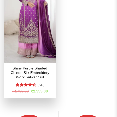
Shiny Purple Shaded
Chinon Silk Embroidery
Work Salwar Suit
(332)
Rated
4.5
Original
Current
₹
4,799.00
₹
2,399.00
price
price
out of 5
was:
is:
₹4,799.00.
₹2,399.00.