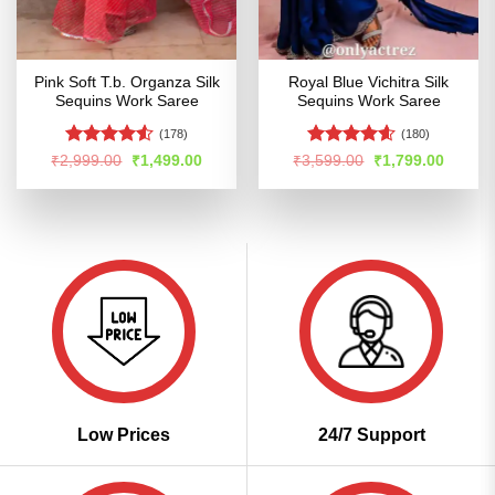
Pink Soft T.b. Organza Silk
Royal Blue Vichitra Silk
Sequins Work Saree
Sequins Work Saree
(178)
(180)
Rated
4.5
Rated
4.54
Original
Current
Original
Curren
₹
2,999.00
₹
1,499.00
₹
3,599.00
₹
1,799.00
price
price
price
price
out of 5
out of 5
was:
is:
was:
is:
₹2,999.00.
₹1,499.00.
₹3,599.00.
₹1,799
Low Prices
24/7 Support