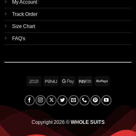
My Account
Track Order
Size Chart
FAQ's
Cash
PayU
Google
Paytm
RuPay
On
Pay
Delivery
Copyright 2026 ©
WHOLE SUITS