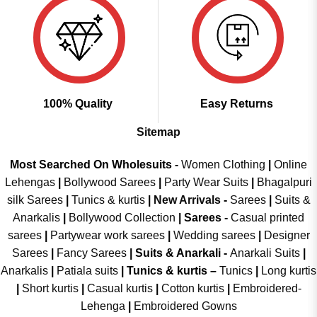
100% Quality
Easy Returns
Sitemap
Most Searched On Wholesuits -
Women Clothing
|
Online
Lehengas
|
Bollywood Sarees
|
Party Wear Suits
|
Bhagalpuri
silk Sarees
|
Tunics & kurtis
|
New Arrivals
-
Sarees
|
Suits &
Anarkalis
|
Bollywood Collection
|
Sarees -
Casual printed
sarees
|
Partywear work sarees
|
Wedding sarees
|
Designer
Sarees
|
Fancy Sarees
|
Suits & Anarkali -
Anarkali Suits
|
Anarkalis
|
Patiala suits
|
Tunics & kurtis –
Tunics
|
Long kurtis
|
Short kurtis
|
Casual kurtis
|
Cotton kurtis
|
Embroidered-
Lehenga
|
Embroidered Gowns