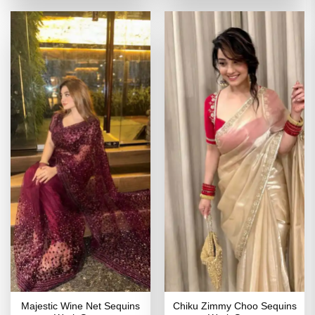
of 5
₹4,109.00.
₹1,849.00.
₹5,199.00.
₹2,599
Majestic Wine Net Sequins
Chiku Zimmy Choo Sequins