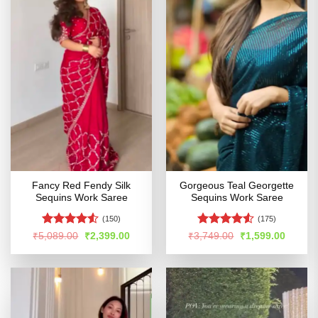
Fancy Red Fendy Silk
Gorgeous Teal Georgette
Sequins Work Saree
Sequins Work Saree
(150)
(175)
Rated
Rated
4.52
Original
Current
Original
Curren
₹
5,089.00
₹
2,399.00
₹
3,749.00
₹
1,599.00
price
price
price
price
4.49
out
out of 5
was:
is:
was:
is:
of 5
₹5,089.00.
₹2,399.00.
₹3,749.00.
₹1,599