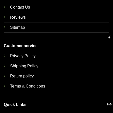
Contact Us
Reviews
Sitemap
⚡
Customer service
Privacy Policy
Shipping Policy
Return policy
Terms & Conditions
👀
Quick Links