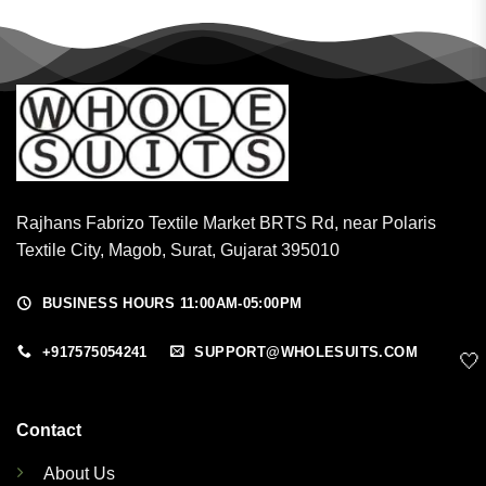
Rajhans Fabrizo Textile Market BRTS Rd, near Polaris
Textile City, Magob, Surat, Gujarat 395010
BUSINESS HOURS 11:00AM-05:00PM
+917575054241
SUPPORT@WHOLESUITS.COM
🤍
Contact
About Us