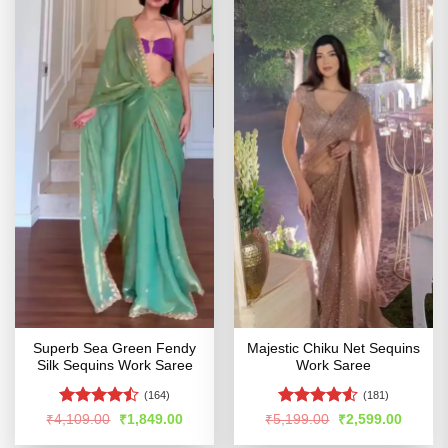
Superb Sea Green Fendy
Majestic Chiku Net Sequins
Silk Sequins Work Saree
Work Saree
(164)
(181)
Rated
Rated
4.51
Original
Current
Original
Curren
₹
4,109.00
₹
1,849.00
₹
5,199.00
₹
2,599.00
price
price
price
price
4.44
out
out of 5
was:
is:
was:
is: