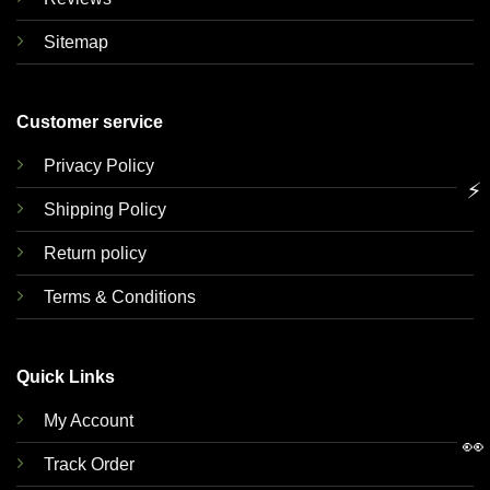
Sitemap
Customer service
Privacy Policy
⚡
Shipping Policy
Return policy
Terms & Conditions
Quick Links
My Account
👀
Track Order