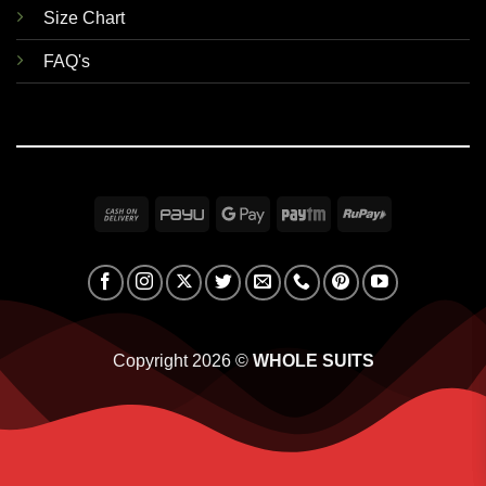
Size Chart
FAQ's
Cash
PayU
Google
Paytm
RuPay
On
Pay
Delivery
Copyright 2026 ©
WHOLE SUITS