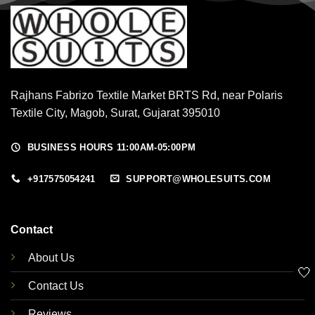
Rajhans Fabrizo Textile Market BRTS Rd, near Polaris
Textile City, Magob, Surat, Gujarat 395010
BUSINESS HOURS 11:00AM-05:00PM
+917575054241
SUPPORT@WHOLESUITS.COM
Contact
About Us
🤍
Contact Us
Reviews