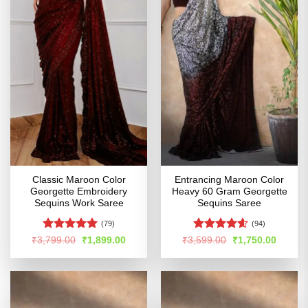
Classic Maroon Color
Entrancing Maroon Color
Georgette Embroidery
Heavy 60 Gram Georgette
Sequins Work Saree
Sequins Saree
(79)
(94)
Rated
4.91
Rated
4.56
Original
Current
Original
Curren
₹
3,799.00
₹
1,899.00
₹
3,599.00
₹
1,750.00
price
price
price
price
out of 5
out of 5
was:
is:
was:
is:
₹3,799.00.
₹1,899.00.
₹3,599.00.
₹1,750