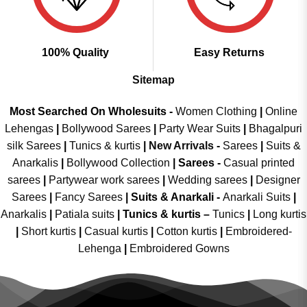
100% Quality
Easy Returns
Sitemap
Most Searched On Wholesuits -
Women Clothing
|
Online
Lehengas
|
Bollywood Sarees
|
Party Wear Suits
|
Bhagalpuri
silk Sarees
|
Tunics & kurtis
|
New Arrivals
-
Sarees
|
Suits &
Anarkalis
|
Bollywood Collection
|
Sarees -
Casual printed
sarees
|
Partywear work sarees
|
Wedding sarees
|
Designer
Sarees
|
Fancy Sarees
|
Suits & Anarkali -
Anarkali Suits
|
Anarkalis
|
Patiala suits
|
Tunics & kurtis –
Tunics
|
Long kurtis
|
Short kurtis
|
Casual kurtis
|
Cotton kurtis
|
Embroidered-
Lehenga
|
Embroidered Gowns