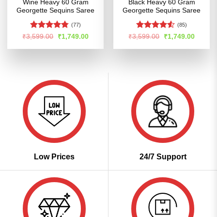
Wine Heavy 60 Gram
Black Heavy 60 Gram
Georgette Sequins Saree
Georgette Sequins Saree
(77)
(85)
Rated
4.76
Rated
4.52
Original
Current
Original
Curren
₹
3,599.00
₹
1,749.00
₹
3,599.00
₹
1,749.00
price
price
price
price
out of 5
out of 5
was:
is:
was:
is:
₹3,599.00.
₹1,749.00.
₹3,599.00.
₹1,749
Low Prices
24/7 Support