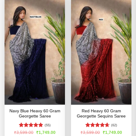
Navy Blue Heavy 60 Gram
Red Heavy 60 Gram
Georgette Saree
Georgette Sequins Saree
(55)
(62)
Rated
4.81
Rated
4.61
Original
Current
Original
Curren
₹
3,599.00
₹
1,749.00
₹
3,599.00
₹
1,749.00