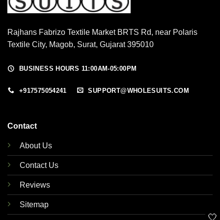
Rajhans Fabrizo Textile Market BRTS Rd, near Polaris
Textile City, Magob, Surat, Gujarat 395010
BUSINESS HOURS 11:00AM-05:00PM
+917575054241
SUPPORT@WHOLESUITS.COM
Contact
About Us
Contact Us
Reviews
Sitemap
🤍