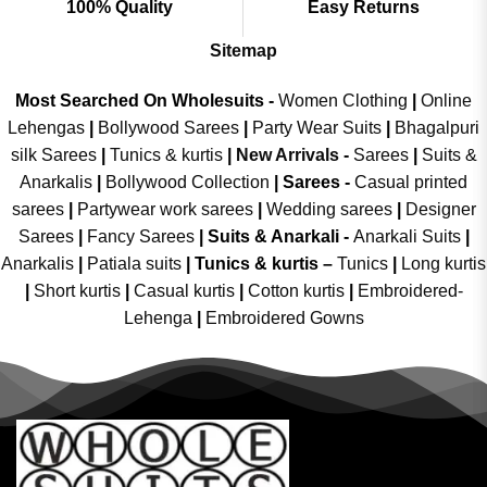
100% Quality
Easy Returns
Sitemap
Most Searched On Wholesuits -
Women Clothing
|
Online
Lehengas
|
Bollywood Sarees
|
Party Wear Suits
|
Bhagalpuri
silk Sarees
|
Tunics & kurtis
|
New Arrivals
-
Sarees
|
Suits &
Anarkalis
|
Bollywood Collection
|
Sarees -
Casual printed
sarees
|
Partywear work sarees
|
Wedding sarees
|
Designer
Sarees
|
Fancy Sarees
|
Suits & Anarkali -
Anarkali Suits
|
Anarkalis
|
Patiala suits
|
Tunics & kurtis –
Tunics
|
Long kurtis
|
Short kurtis
|
Casual kurtis
|
Cotton kurtis
|
Embroidered-
Lehenga
|
Embroidered Gowns