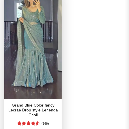
Grand Blue Color fancy
Lecrae Drop style Lehenga
Choli
(169)