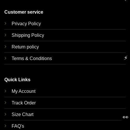
Customer service
Privacy Policy
Shipping Policy
Return policy
⚡
Terms & Conditions
Quick Links
My Account
Track Order
Size Chart
👀
FAQ's