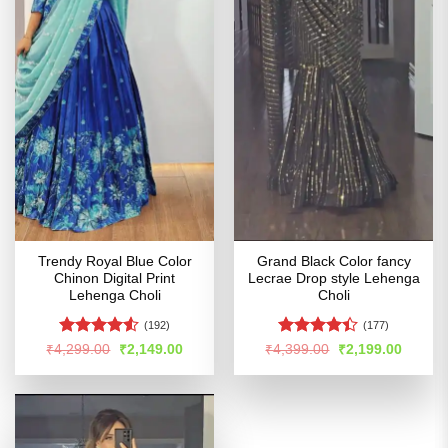
Trendy Royal Blue Color
Grand Black Color fancy
Chinon Digital Print
Lecrae Drop style Lehenga
Lehenga Choli
Choli
(192)
(177)
Rated
Rated
Original
Current
Original
Curren
₹
4,299.00
₹
2,149.00
₹
4,399.00
₹
2,199.00
price
price
price
price
4.49
out
4.41
out
was:
is:
was:
is:
of 5
of 5
₹4,299.00.
₹2,149.00.
₹4,399.00.
₹2,199