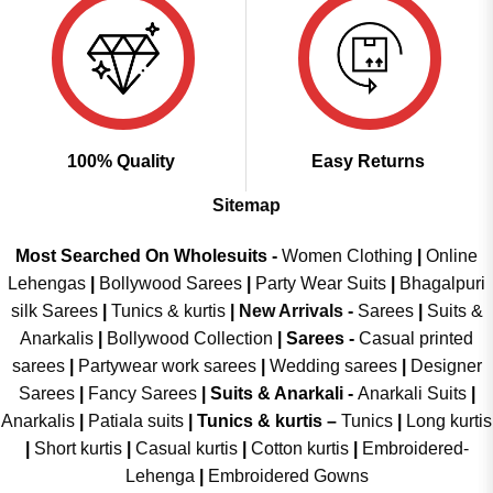
100% Quality
Easy Returns
Sitemap
Most Searched On Wholesuits -
Women Clothing
|
Online
Lehengas
|
Bollywood Sarees
|
Party Wear Suits
|
Bhagalpuri
silk Sarees
|
Tunics & kurtis
|
New Arrivals
-
Sarees
|
Suits &
Anarkalis
|
Bollywood Collection
|
Sarees -
Casual printed
sarees
|
Partywear work sarees
|
Wedding sarees
|
Designer
Sarees
|
Fancy Sarees
|
Suits & Anarkali -
Anarkali Suits
|
Anarkalis
|
Patiala suits
|
Tunics & kurtis –
Tunics
|
Long kurtis
|
Short kurtis
|
Casual kurtis
|
Cotton kurtis
|
Embroidered-
Lehenga
|
Embroidered Gowns