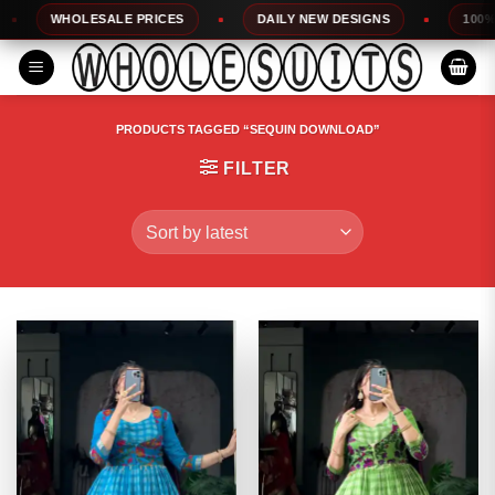
Skip
WHOLESALE PRICES
DAILY NEW DESIGNS
100% TOP Q
to
content
PRODUCTS TAGGED “SEQUIN DOWNLOAD”
FILTER