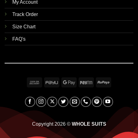
My Account
Track Order
Size Chart
FAQ's
Cash
PayU
Google
Paytm
RuPay
On
Pay
Delivery
Copyright 2026 ©
WHOLE SUITS