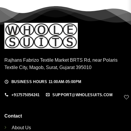
Rajhans Fabrizo Textile Market BRTS Rd, near Polaris
Textile City, Magob, Surat, Gujarat 395010
BUSINESS HOURS 11:00AM-05:00PM
+917575054241
SUPPORT@WHOLESUITS.COM
🤍
Contact
About Us