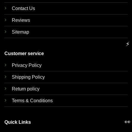
Contact Us
Reviews
Sitemap
⚡
Customer service
Privacy Policy
Shipping Policy
Return policy
Terms & Conditions
👀
Quick Links