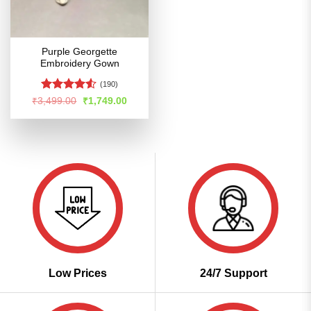
Purple Georgette
Embroidery Gown
(190)
Rated
4.52
Original
Current
₹
3,499.00
₹
1,749.00
price
price
out of 5
was:
is:
₹3,499.00.
₹1,749.00.
Low Prices
24/7 Support