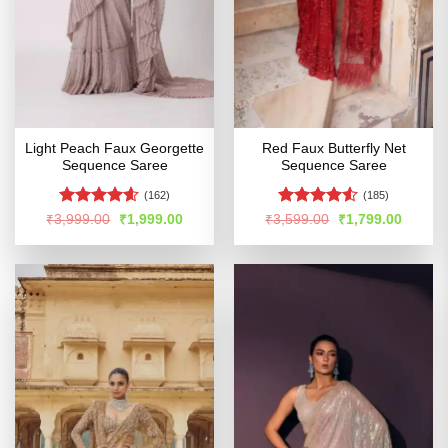
Light Peach Faux Georgette
Red Faux Butterfly Net
Sequence Saree
Sequence Saree
(162)
(185)
Rated
4.54
Rated
4.52
Original
Current
Original
Curren
₹
3,999.00
₹
1,999.00
₹
3,599.00
₹
1,799.00
price
price
price
price
out of 5
out of 5
was:
is:
was:
is:
₹3,999.00.
₹1,999.00.
₹3,599.00.
₹1,799