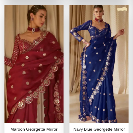
of 5
₹3,999.00.
₹1,999.00.
₹3,799.00.
₹1,899
Maroon Georgette Mirror
Navy Blue Georgette Mirror