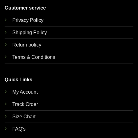
Customer service
Privacy Policy
Shipping Policy
Return policy
Terms & Conditions
Quick Links
My Account
Track Order
Size Chart
FAQ's