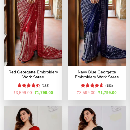
Red Georgette Embroidery
Navy Blue Georgette
Work Saree
Embroidery Work Saree
(183)
(183)
Rated
4.53
Rated
Original
Current
Original
Curren
₹
3,599.00
₹
1,799.00
₹
3,599.00
₹
1,799.00
price
price
price
price
out of 5
4.49
out
was:
is:
was:
is:
of 5
₹3,599.00.
₹1,799.00.
₹3,599.00.
₹1,799