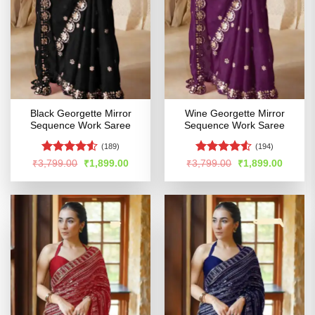
Black Georgette Mirror
Wine Georgette Mirror
Sequence Work Saree
Sequence Work Saree
(189)
(194)
Rated
4.51
Rated
4.52
Original
Current
Original
Curren
₹
3,799.00
₹
1,899.00
₹
3,799.00
₹
1,899.00
price
price
price
price
out of 5
out of 5
was:
is:
was:
is:
₹3,799.00.
₹1,899.00.
₹3,799.00.
₹1,899