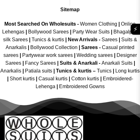
Sitemap
Most Searched On Wholesuits -
Women Clothing
|
Online
⚡
Lehengas
|
Bollywood Sarees
|
Party Wear Suits
|
Bhagalpuri
silk Sarees
|
Tunics & kurtis
|
New Arrivals
-
Sarees
|
Suits &
Anarkalis
|
Bollywood Collection
|
Sarees -
Casual printed
sarees
|
Partywear work sarees
|
Wedding sarees
|
Designer
Sarees
|
Fancy Sarees
|
Suits & Anarkali -
Anarkali Suits
|
Anarkalis
|
Patiala suits
|
Tunics & kurtis –
Tunics
|
Long kurtis
|
Short kurtis
|
Casual kurtis
|
Cotton kurtis
|
Embroidered-
Lehenga
|
Embroidered Gowns