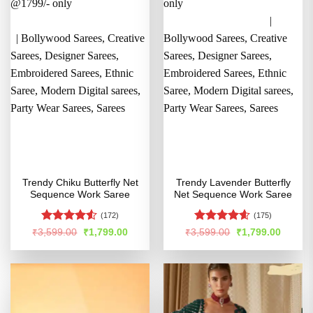
Trendy Chiku Butterfly Net
Trendy Lavender Butterfly
Sequence Work Saree
Net Sequence Work Saree
(172)
(175)
Rated
4.5
Rated
4.57
Original
Current
Original
Curren
₹
3,599.00
₹
1,799.00
₹
3,599.00
₹
1,799.00
price
price
price
price
out of 5
out of 5
was:
is:
was:
is:
₹3,599.00.
₹1,799.00.
₹3,599.00.
₹1,799