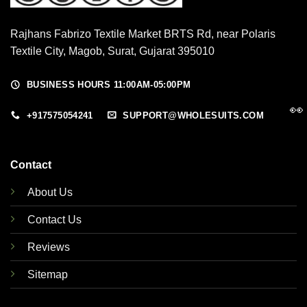
Rajhans Fabrizo Textile Market BRTS Rd, near Polaris
Textile City, Magob, Surat, Gujarat 395010
BUSINESS HOURS 11:00AM-05:00PM
👀
+917575054241
SUPPORT@WHOLESUITS.COM
Contact
About Us
Contact Us
Reviews
Sitemap