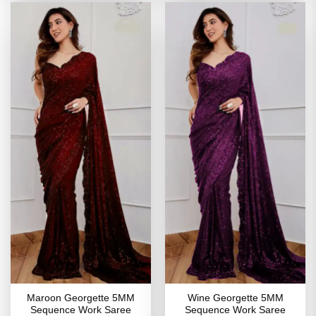
Maroon Georgette 5MM
Wine Georgette 5MM
Sequence Work Saree
Sequence Work Saree