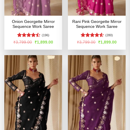
Onion Georgette Mirror
Rani Pink Georgette Mirror
Sequence Work Saree
Sequence Work Saree
(196)
(280)
Rated
Rated
Original
Current
Original
Curren
₹
3,799.00
₹
1,899.00
₹
3,799.00
₹
1,899.00
price
price
price
price
4.45
out
4.48
out
was:
is:
was:
is:
of 5
of 5
₹3,799.00.
₹1,899.00.
₹3,799.00.
₹1,899