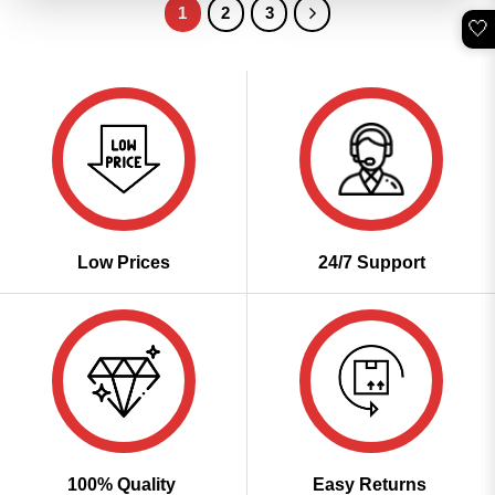
1
2
3
🤍
Low Prices
24/7 Support
100% Quality
Easy Returns