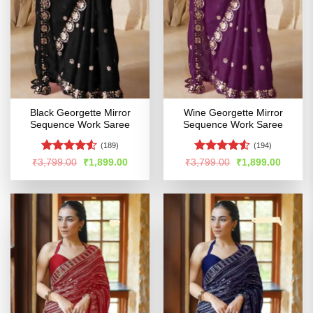
Black Georgette Mirror
Wine Georgette Mirror
Sequence Work Saree
Sequence Work Saree
(189)
(194)
Rated
4.51
Rated
4.52
Original
Current
Original
Curren
₹
3,799.00
₹
1,899.00
₹
3,799.00
₹
1,899.00
price
price
price
price
out of 5
out of 5
was:
is:
was:
is:
₹3,799.00.
₹1,899.00.
₹3,799.00.
₹1,899