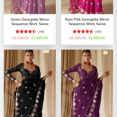
Onion Georgette Mirror
Rani Pink Georgette Mirror
Sequence Work Saree
Sequence Work Saree
(196)
(280)
Rated
Rated
Original
Current
Original
Curren
₹
3,799.00
₹
1,899.00
₹
3,799.00
₹
1,899.00
price
price
price
price
4.45
out
4.48
out
was:
is:
was:
is:
of 5
of 5
₹3,799.00.
₹1,899.00.
₹3,799.00.
₹1,899