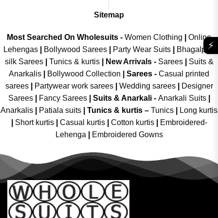
Sitemap
Most Searched On Wholesuits -
Women Clothing
|
Online
⚡
Lehengas
|
Bollywood Sarees
|
Party Wear Suits
|
Bhagalpuri
silk Sarees
|
Tunics & kurtis
|
New Arrivals
-
Sarees
|
Suits &
Anarkalis
|
Bollywood Collection
|
Sarees -
Casual printed
sarees
|
Partywear work sarees
|
Wedding sarees
|
Designer
Sarees
|
Fancy Sarees
|
Suits & Anarkali -
Anarkali Suits
|
Anarkalis
|
Patiala suits
|
Tunics & kurtis –
Tunics
|
Long kurtis
|
Short kurtis
|
Casual kurtis
|
Cotton kurtis
|
Embroidered-
Lehenga
|
Embroidered Gowns