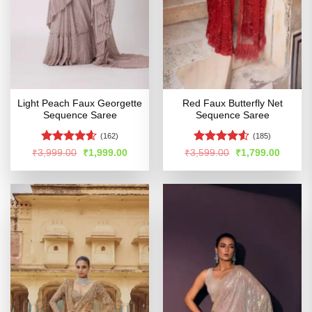
Light Peach Faux Georgette
Red Faux Butterfly Net
Sequence Saree
Sequence Saree
(162)
(185)
Rated
4.54
Rated
4.52
Original
Current
Original
Curren
₹
3,999.00
₹
1,999.00
₹
3,599.00
₹
1,799.00
price
price
price
price
out of 5
out of 5
was:
is:
was:
is:
₹3,999.00.
₹1,999.00.
₹3,599.00.
₹1,799