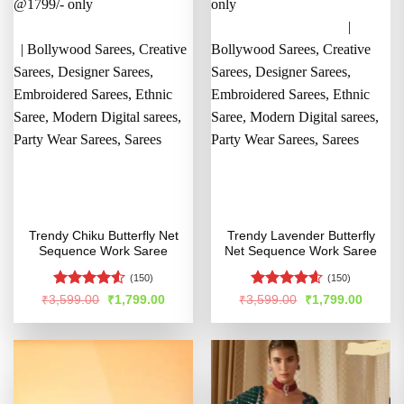
Trendy Chiku Butterfly Net
Trendy Lavender Butterfly
Sequence Work Saree
Net Sequence Work Saree
(150)
(150)
Rated
4.5
Rated
4.54
Original
Current
Original
Curren
₹
3,599.00
₹
1,799.00
₹
3,599.00
₹
1,799.00
price
price
price
price
out of 5
out of 5
was:
is:
was:
is:
₹3,599.00.
₹1,799.00.
₹3,599.00.
₹1,799