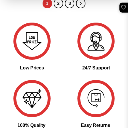
1
2
3
🤍
Low Prices
24/7 Support
100% Quality
Easy Returns