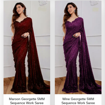
Maroon Georgette 5MM
Wine Georgette 5MM
Sequence Work Saree
Sequence Work Saree