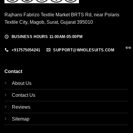
Rajhans Fabrizo Textile Market BRTS Rd, near Polaris
Textile City, Magob, Surat, Gujarat 395010
BUSINESS HOURS 11:00AM-05:00PM
👀
+917575054241
SUPPORT@WHOLESUITS.COM
Contact
About Us
Contact Us
Reviews
Sitemap