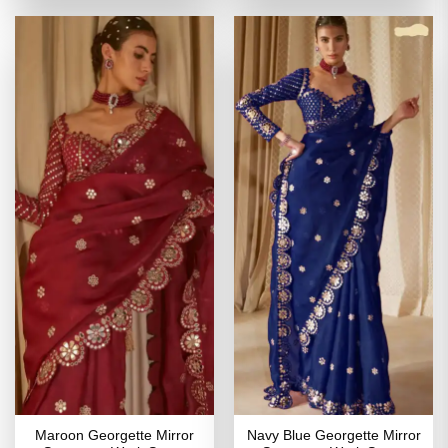
of 5
₹3,999.00.
₹1,999.00.
₹3,799.00.
₹1,899
Maroon Georgette Mirror
Navy Blue Georgette Mirror