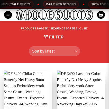
Skip
DAILY NEW DESIGNS
100% TOP QUALITY
EXPRE
to
content
PRODUCTS TAGGED “SEQUENCE SAREE BLOUSE”
FILTER