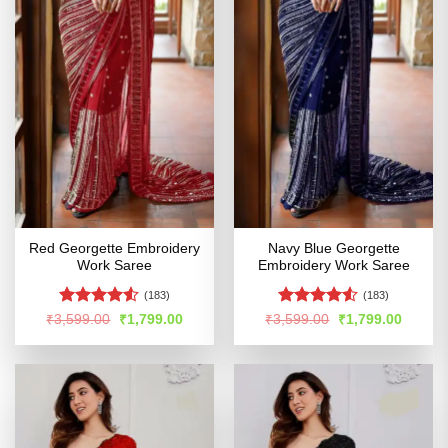
Red Georgette Embroidery
Navy Blue Georgette
Work Saree
Embroidery Work Saree
(183)
(183)
Rated
4.53
Rated
Original
Current
Original
Curren
₹
3,599.00
₹
1,799.00
₹
3,599.00
₹
1,799.00
price
price
price
price
out of 5
4.49
out
was:
is:
was:
is:
of 5
₹3,599.00.
₹1,799.00.
₹3,599.00.
₹1,799