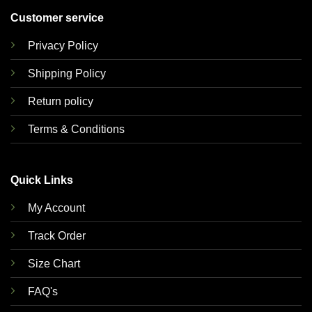
Customer service
Privacy Policy
Shipping Policy
Return policy
Terms & Conditions
Quick Links
My Account
Track Order
Size Chart
FAQ's