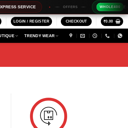
Extra 
ESS SERVICE
WHOLE400
OFFERS
LOGIN / REGISTER
CHECKOUT
₹
0.00
UTIQUE
TRENDY WEAR