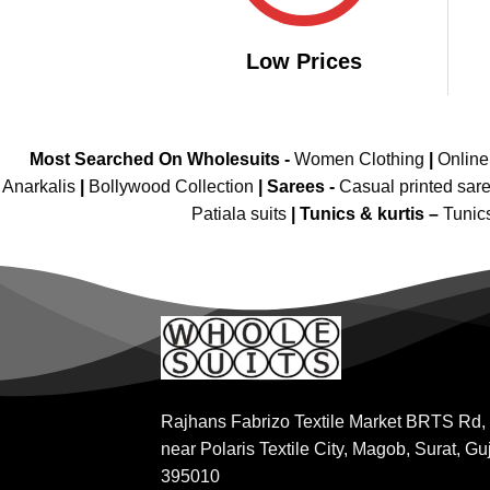
Low Prices
Most Searched On Wholesuits -
Women Clothing
|
Onlin
Anarkalis
|
Bollywood Collection
|
Sarees -
Casual printed sar
Patiala suits
|
Tunics & kurtis –
Tunic
Rajhans Fabrizo Textile Market BRTS Rd,
near Polaris Textile City, Magob, Surat, Gu
395010