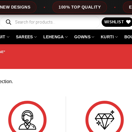
W DESIGNS
100% TOP QUALITY
EXPR
Products
search
WISHLIST
UIT
SAREES
LEHENGA
GOWNS
KURTI
BO
NE”
ction.