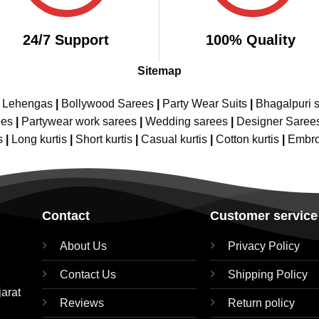
24/7 Support
100% Quality
Sitemap
e Lehengas
|
Bollywood Sarees
|
Party Wear Suits
|
Bhagalpuri s
ees
|
Partywear work sarees
|
Wedding sarees
|
Designer Saree
s
|
Long kurtis
|
Short kurtis
|
Casual kurtis
|
Cotton kurtis
|
Embro
Contact
Customer service
About Us
Privacy Policy
Contact Us
Shipping Policy
jarat
Reviews
Return policy