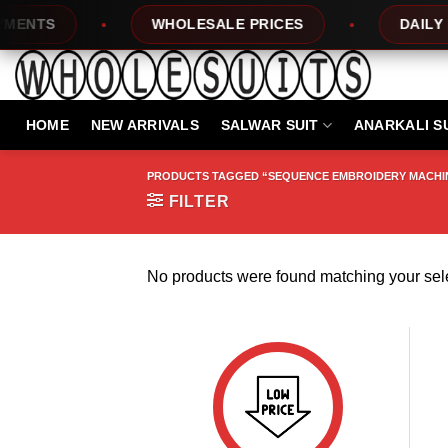
Skip
ENTS
WHOLESALE PRICES
DAILY NE
to
content
HOME
NEW ARRIVALS
SALWAR SUIT
ANARKALI S
PRODUCTS TAGGED “SEQUENCE EMBROIDERY MACHI
FILTER
No products were found matching your sele