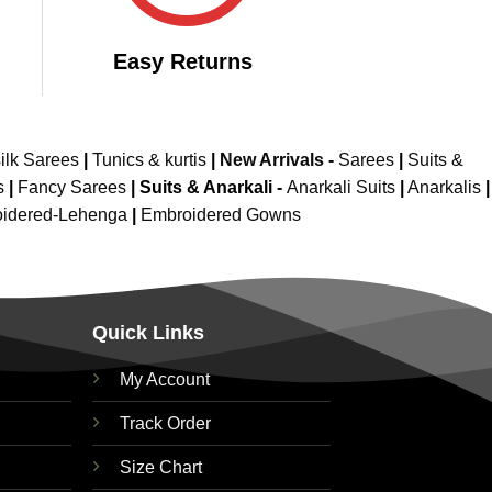
Easy Returns
ilk Sarees
|
Tunics & kurtis
|
New Arrivals
-
Sarees
|
Suits &
s
|
Fancy Sarees
|
Suits & Anarkali -
Anarkali Suits
|
Anarkalis
|
idered-Lehenga
|
Embroidered Gowns
Quick Links
My Account
Track Order
Size Chart