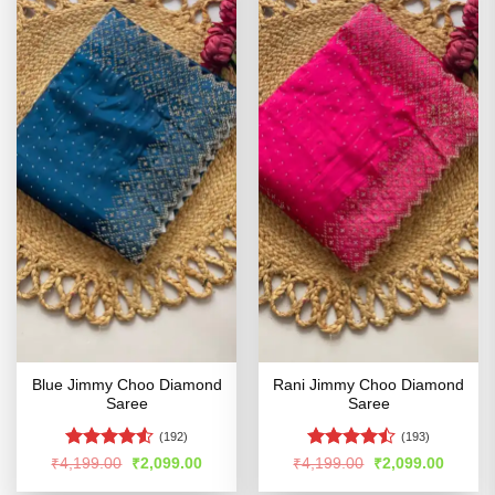
Blue Jimmy Choo Diamond
Rani Jimmy Choo Diamond
Saree
Saree
(192)
(193)
Rated
4.5
Rated
Original
Current
Original
Curren
₹
4,199.00
₹
2,099.00
₹
4,199.00
₹
2,099.00
price
price
price
price
out of 5
4.43
out
was:
is:
was:
is: