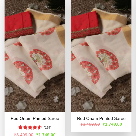
Red Onam Printed Saree
Red Onam Printed Saree
Original
Curren
₹
3,499.00
₹
1,749.00
price
price
(167)
was:
is:
Rated
Original
Current
₹
3,499.00
₹
1,749.00
₹3,499.00.
₹1,749