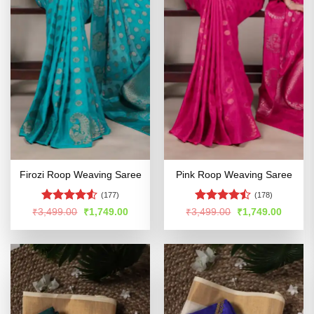
Firozi Roop Weaving Saree
Pink Roop Weaving Saree
(177)
(178)
Rated
4.5
Rated
Original
Current
Original
Curren
₹
3,499.00
₹
1,749.00
₹
3,499.00
₹
1,749.00
price
price
price
price
out of 5
4.45
out
was:
is:
was:
is:
of 5
₹3,499.00.
₹1,749.00.
₹3,499.00.
₹1,749