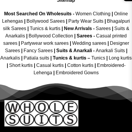
Sitemap
Most Searched On Wholesuits -
Women Clothing
|
Online
Lehengas
|
Bollywood Sarees
|
Party Wear Suits
|
Bhagalpuri
silk Sarees
|
Tunics & kurtis
|
New Arrivals
-
Sarees
|
Suits &
Anarkalis
|
Bollywood Collection
|
Sarees -
Casual printed
sarees
|
Partywear work sarees
|
Wedding sarees
|
Designer
Sarees
|
Fancy Sarees
|
Suits & Anarkali -
Anarkali Suits
|
Anarkalis
|
Patiala suits
|
Tunics & kurtis –
Tunics
|
Long kurtis
|
Short kurtis
|
Casual kurtis
|
Cotton kurtis
|
Embroidered-
Lehenga
|
Embroidered Gowns