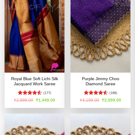
Royal Blue Soft Lichi Silk
Purple Jimmy Choo
Jacquard Work Saree
Diamond Saree
(177)
(188)
Rated
Rated
4.52
Original
Current
Original
Curren
₹
2,899.00
₹
1,449.00
₹
4,199.00
₹
2,099.00
price
price
price
price
4.49
out
out of 5
was:
is:
was:
is:
of 5
₹2,899.00.
₹1,449.00.
₹4,199.00.
₹2,099