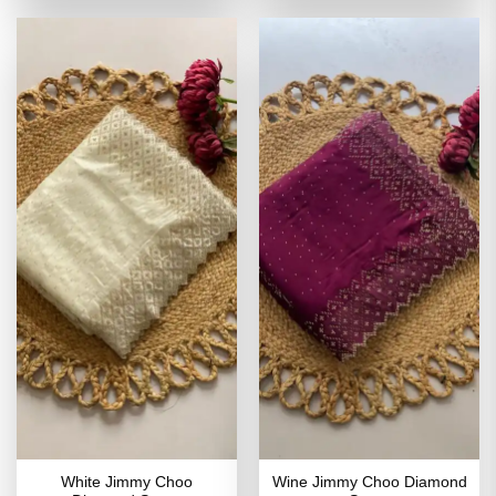
of 5
₹4,199.00.
₹2,099.00.
₹4,199.00.
₹2,099
White Jimmy Choo
Wine Jimmy Choo Diamond