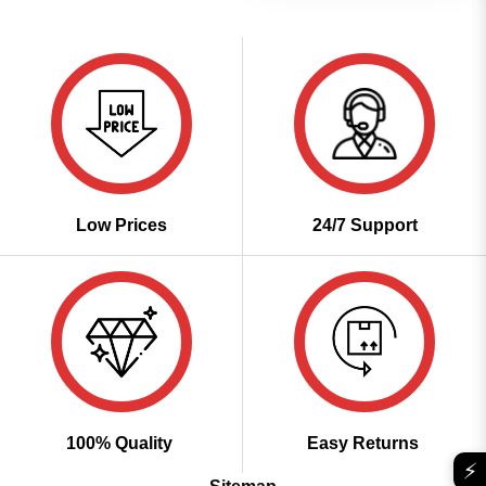
Low Prices
24/7 Support
100% Quality
Easy Returns
⚡