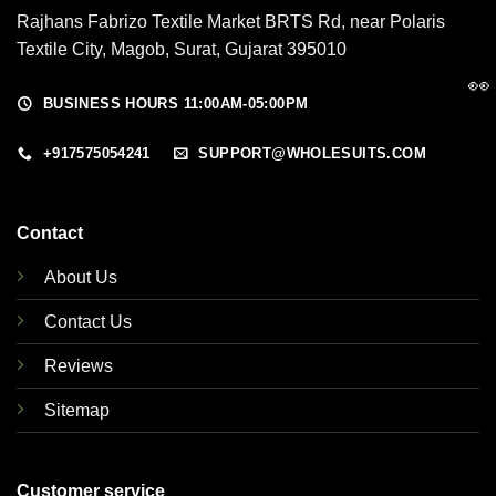
Rajhans Fabrizo Textile Market BRTS Rd, near Polaris
Textile City, Magob, Surat, Gujarat 395010
👀
BUSINESS HOURS 11:00AM-05:00PM
+917575054241
SUPPORT@WHOLESUITS.COM
Contact
About Us
Contact Us
Reviews
Sitemap
Customer service