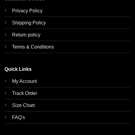
Privacy Policy
Shipping Policy
Return policy
Terms & Conditions
Quick Links
My Account
Track Order
Size Chart
FAQ's