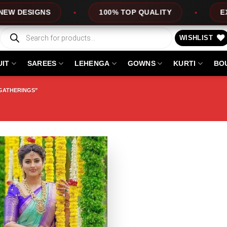
ESIGNS
100% TOP QUALITY
EXPRES
Products
search
WISHLIST
UIT
SAREES
LEHENGA
GOWNS
KURTI
BO
GATHERINGS”