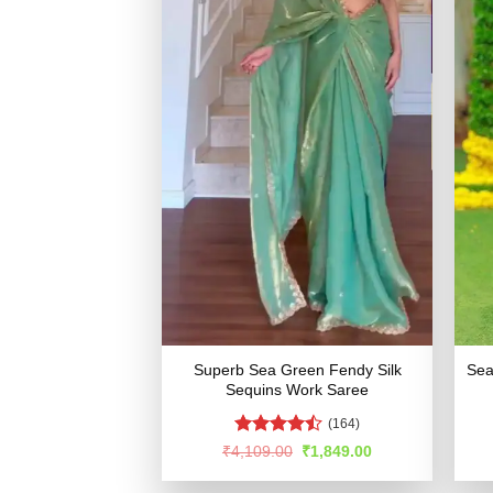
Superb Sea Green Fendy Silk
Sea
Sequins Work Saree
(164)
Rated
Original
Current
₹
4,109.00
₹
1,849.00
price
price
4.44
out
was:
is:
of 5