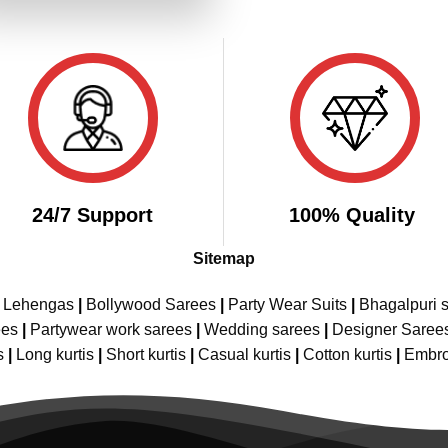
₹2,899.00.
₹1,449.00.
24/7 Support
100% Quality
Sitemap
e Lehengas
|
Bollywood Sarees
|
Party Wear Suits
|
Bhagalpuri s
ees
|
Partywear work sarees
|
Wedding sarees
|
Designer Saree
s
|
Long kurtis
|
Short kurtis
|
Casual kurtis
|
Cotton kurtis
|
Embro