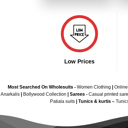
₹4,109.00.
₹1,849.00.
Low Prices
Most Searched On Wholesuits -
Women Clothing
|
Onlin
Anarkalis
|
Bollywood Collection
|
Sarees -
Casual printed sar
Patiala suits
|
Tunics & kurtis –
Tunic