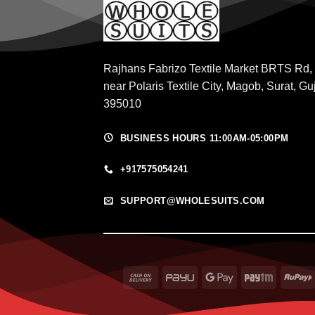
Rajhans Fabrizo Textile Market BRTS Rd,
near Polaris Textile City, Magob, Surat, Gu
395010
BUSINESS HOURS 11:00AM-05:00PM
+917575054241
SUPPORT@WHOLESUITS.COM
Cash
PayU
Google
Paytm
On
Pay
Delivery