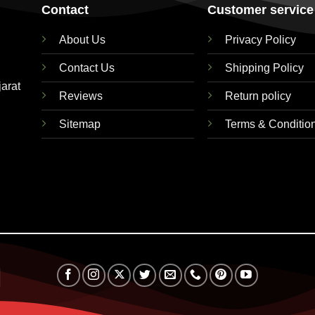
Contact
Customer service
About Us
Privacy Policy
Contact Us
Shipping Policy
jarat
Reviews
Return policy
Sitemap
Terms & Conditio
RuPay