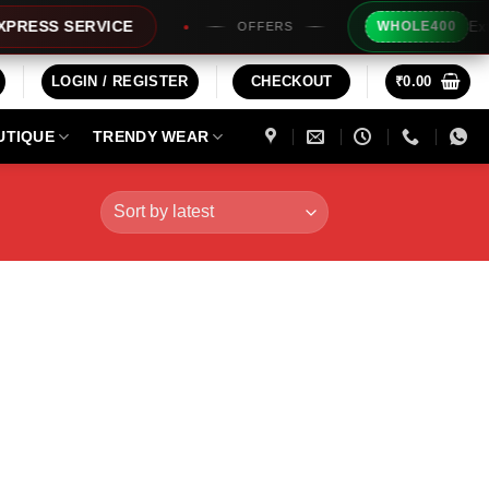
Extra Rs20
S SERVICE
WHOLE400
OFFERS
LOGIN / REGISTER
CHECKOUT
₹
0.00
UTIQUE
TRENDY WEAR