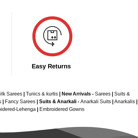
Easy Returns
ilk Sarees
|
Tunics & kurtis
|
New Arrivals
-
Sarees
|
Suits &
s
|
Fancy Sarees
|
Suits & Anarkali -
Anarkali Suits
|
Anarkalis
|
idered-Lehenga
|
Embroidered Gowns