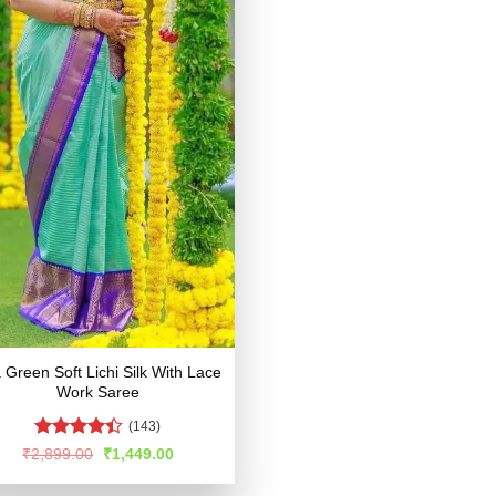
 Green Soft Lichi Silk With Lace
Work Saree
(143)
Rated
Original
Current
₹
2,899.00
₹
1,449.00
price
price
4.39
out
was:
is:
of 5