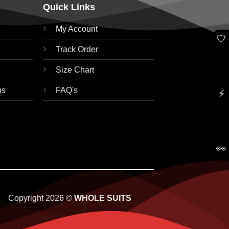
Quick Links
My Account
🤍
Track Order
Size Chart
ns
FAQ's
⚡
👀
Copyright 2026 ©
WHOLE SUITS