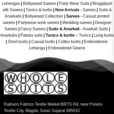
Lehengas
|
Bollywood Sarees
|
Party Wear Suits
|
Bhagalpuri
silk Sarees
|
Tunics & kurtis
|
New Arrivals
-
Sarees
|
Suits &
Anarkalis
|
Bollywood Collection
|
Sarees -
Casual printed
sarees
|
Partywear work sarees
|
Wedding sarees
|
Designer
Sarees
|
Fancy Sarees
|
Suits & Anarkali -
Anarkali Suits
|
Anarkalis
|
Patiala suits
|
Tunics & kurtis –
Tunics
|
Long kurtis
|
Short kurtis
|
Casual kurtis
|
Cotton kurtis
|
Embroidered-
Lehenga
|
Embroidered Gowns
Rajhans Fabrizo Textile Market BRTS Rd, near Polaris
Textile City, Magob, Surat, Gujarat 395010