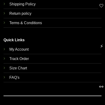
Shipping Policy
🤍
Return policy
Terms & Conditions
Quick Links
⚡
My Account
Track Order
Size Chart
FAQ's
👀