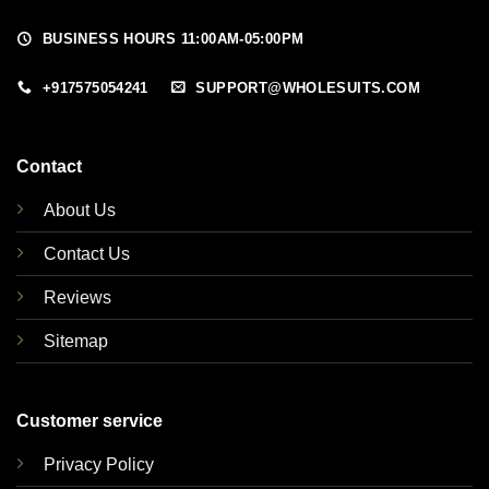
BUSINESS HOURS 11:00AM-05:00PM
+917575054241
SUPPORT@WHOLESUITS.COM
Contact
About Us
Contact Us
Reviews
Sitemap
Customer service
Privacy Policy