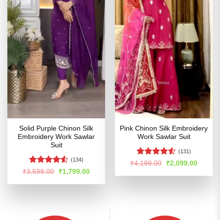
Solid Purple Chinon Silk
Pink Chinon Silk Embroidery
Embroidery Work Sawlar
Work Sawlar Suit
Suit
(131)
(134)
Rated
4.52
Original
Curren
₹
4,199.00
₹
2,099.00
price
price
out of 5
Rated
Original
Current
₹
3,599.00
₹
1,799.00
was:
is:
price
price
4.49
out
₹4,199.00.
₹2,099
was:
is:
of 5
₹3,599.00.
₹1,799.00.