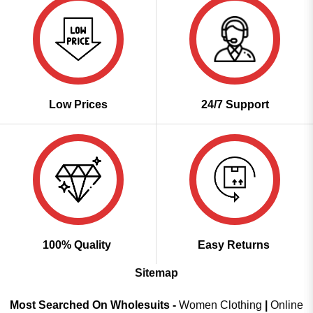
Low Prices
24/7 Support
100% Quality
Easy Returns
Sitemap
Most Searched On Wholesuits -
Women Clothing
|
Online