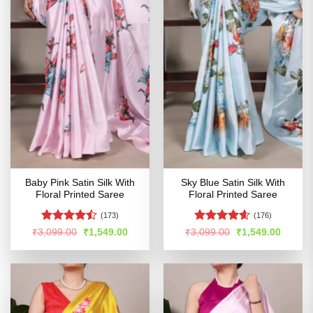
Baby Pink Satin Silk With
Sky Blue Satin Silk With
Floral Printed Saree
Floral Printed Saree
(173)
(176)
Rated
Rated
4.55
Original
Current
Original
Curren
₹
3,099.00
₹
1,549.00
₹
3,099.00
₹
1,549.00
price
price
price
price
4.45
out
out of 5
was:
is:
was:
is:
of 5
₹3,099.00.
₹1,549.00.
₹3,099.00.
₹1,549