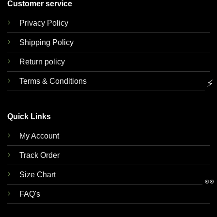
Customer service
Privacy Policy
Shipping Policy
Return policy
Terms & Conditions
⚡
Quick Links
My Account
Track Order
Size Chart
👀
FAQ's