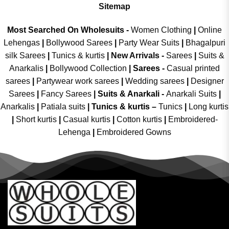
Sitemap
Most Searched On Wholesuits -
Women Clothing
|
Online
Lehengas
|
Bollywood Sarees
|
Party Wear Suits
|
Bhagalpuri
silk Sarees
|
Tunics & kurtis
|
New Arrivals
-
Sarees
|
Suits &
Anarkalis
|
Bollywood Collection
|
Sarees -
Casual printed
sarees
|
Partywear work sarees
|
Wedding sarees
|
Designer
Sarees
|
Fancy Sarees
|
Suits & Anarkali -
Anarkali Suits
|
Anarkalis
|
Patiala suits
|
Tunics & kurtis –
Tunics
|
Long kurtis
|
Short kurtis
|
Casual kurtis
|
Cotton kurtis
|
Embroidered-
Lehenga
|
Embroidered Gowns