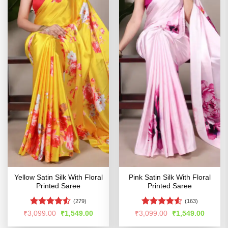
Yellow Satin Silk With Floral
Pink Satin Silk With Floral
Printed Saree
Printed Saree
(279)
(163)
Rated
4.51
Rated
4.53
Original
Current
Original
Curren
₹
3,099.00
₹
1,549.00
₹
3,099.00
₹
1,549.00
price
price
price
price
out of 5
out of 5
was:
is:
was:
is: