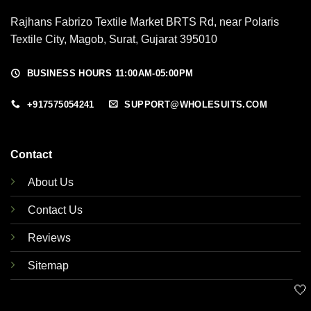
Rajhans Fabrizo Textile Market BRTS Rd, near Polaris
Textile City, Magob, Surat, Gujarat 395010
BUSINESS HOURS 11:00AM-05:00PM
+917575054241
SUPPORT@WHOLESUITS.COM
Contact
About Us
Contact Us
Reviews
Sitemap
🤍