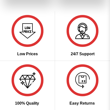
₹3,099.00.
₹1,549.00.
₹3,099.00.
₹1,549
Low Prices
24/7 Support
100% Quality
Easy Returns