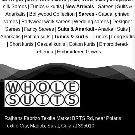
silk Sarees
|
Tunics & kurtis
|
New Arrivals
-
Sarees
|
Suits &
Anarkalis
|
Bollywood Collection
|
Sarees -
Casual printed
sarees
|
Partywear work sarees
|
Wedding sarees
|
Designer
Sarees
|
Fancy Sarees
|
Suits & Anarkali -
Anarkali Suits
|
Anarkalis
|
Patiala suits
|
Tunics & kurtis –
Tunics
|
Long kurtis
|
Short kurtis
|
Casual kurtis
|
Cotton kurtis
|
Embroidered-
Lehenga
|
Embroidered Gowns
Rajhans Fabrizo Textile Market BRTS Rd, near Polaris
Textile City, Magob, Surat, Gujarat 395010