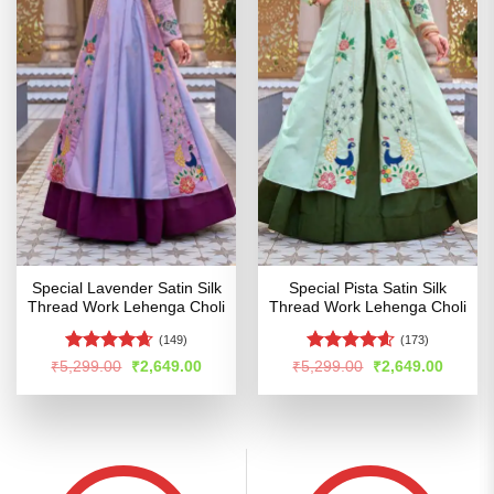
Special Lavender Satin Silk
Special Pista Satin Silk
Thread Work Lehenga Choli
Thread Work Lehenga Choli
(149)
(173)
Rated
4.65
Rated
4.56
Original
Current
Original
Curren
₹
5,299.00
₹
2,649.00
₹
5,299.00
₹
2,649.00
price
price
price
price
out of 5
out of 5
was:
is:
was:
is:
₹5,299.00.
₹2,649.00.
₹5,299.00.
₹2,649