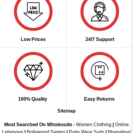
Low Prices
24/7 Support
100% Quality
Easy Returns
Sitemap
Most Searched On Wholesuits -
Women Clothing
|
Online
Lehengas
|
Bollywood Sarees
|
Party Wear Suits
|
Bhagalpuri