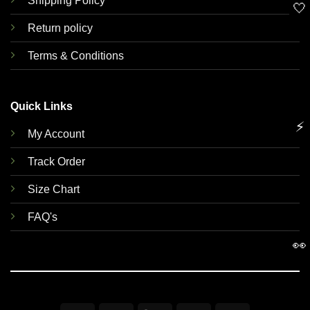
Shipping Policy
🤍
Return policy
Terms & Conditions
Quick Links
⚡
My Account
Track Order
Size Chart
FAQ's
👀