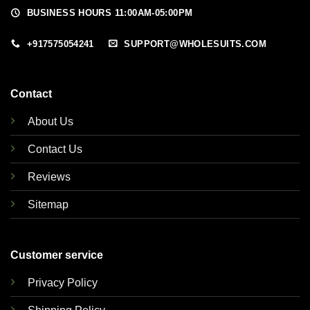
BUSINESS HOURS 11:00AM-05:00PM
+917575054241
SUPPORT@WHOLESUITS.COM
Contact
About Us
Contact Us
Reviews
Sitemap
Customer service
Privacy Policy