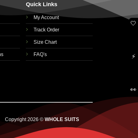
Quick Links
My Account
🤍
Track Order
Size Chart
ns
FAQ's
⚡
👀
Copyright 2026 ©
WHOLE SUITS