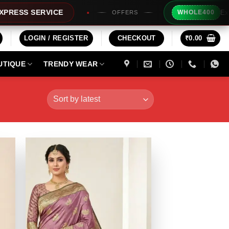
Extra Rs200
 SERVICE
WHOLE400
OFFERS
LOGIN / REGISTER
CHECKOUT
₹
0.00
UTIQUE
TRENDY WEAR