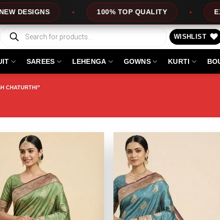
SIGNS
100% TOP QUALITY
EXPRESS
Products
search
WISHLIST
UIT
SAREES
LEHENGA
GOWNS
KURTI
BO
H CHATURTHI”