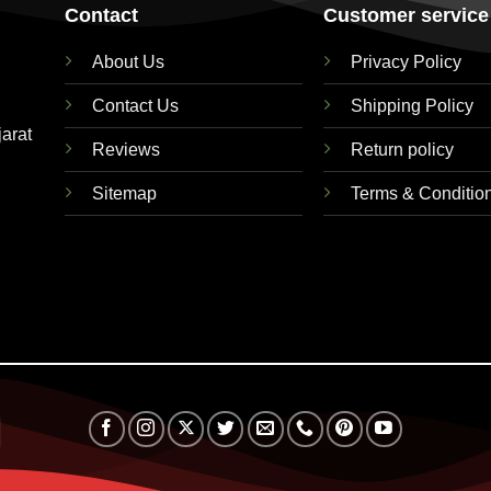
Contact
Customer service
About Us
Privacy Policy
Contact Us
Shipping Policy
jarat
Reviews
Return policy
Sitemap
Terms & Conditio
RuPay