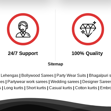
₹4,299.00.
₹2,149.00.
₹4,299.00.
₹2,
24/7 Support
100% Quality
Sitemap
e Lehengas
|
Bollywood Sarees
|
Party Wear Suits
|
Bhagalpuri s
ees
|
Partywear work sarees
|
Wedding sarees
|
Designer Saree
s
|
Long kurtis
|
Short kurtis
|
Casual kurtis
|
Cotton kurtis
|
Embro