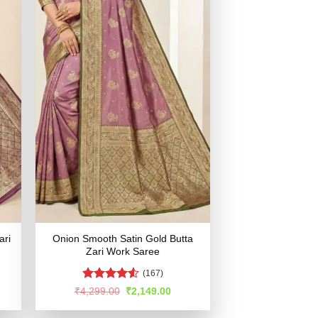
ari
Onion Smooth Satin Gold Butta
Zari Work Saree
(167)
Rated
4.54
rent
Original
Current
₹
4,299.00
₹
2,149.00
e
price
price
out of 5
was:
is: