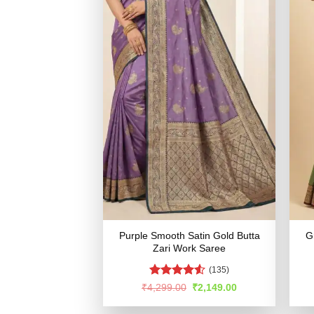
Purple Smooth Satin Gold Butta
G
Zari Work Saree
(135)
Rated
4.53
Original
Current
₹
4,299.00
₹
2,149.00
price
price
out of 5
was:
is: