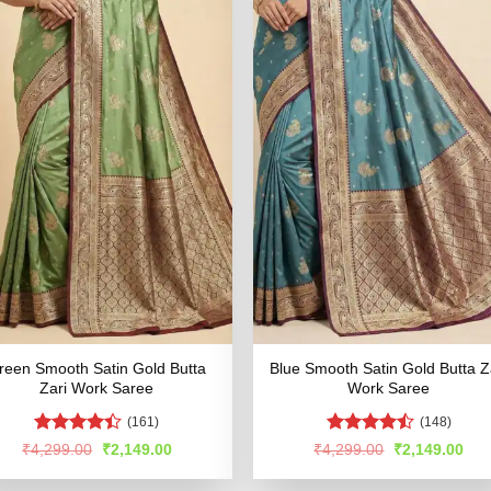
reen Smooth Satin Gold Butta
Blue Smooth Satin Gold Butta Z
Zari Work Saree
Work Saree
(161)
(148)
Rated
Rated
Original
Current
Original
Cur
₹
4,299.00
₹
2,149.00
₹
4,299.00
₹
2,149.00
price
price
price
pric
4.39
out
4.48
out
was:
is:
was:
is:
of 5
of 5