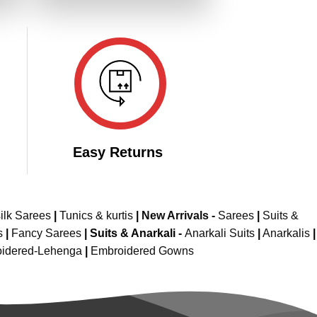
149.00.
₹4,299.00.
₹2,149.00.
Easy Returns
ilk Sarees
|
Tunics & kurtis
|
New Arrivals
-
Sarees
|
Suits &
s
|
Fancy Sarees
|
Suits & Anarkali -
Anarkali Suits
|
Anarkalis
|
idered-Lehenga
|
Embroidered Gowns