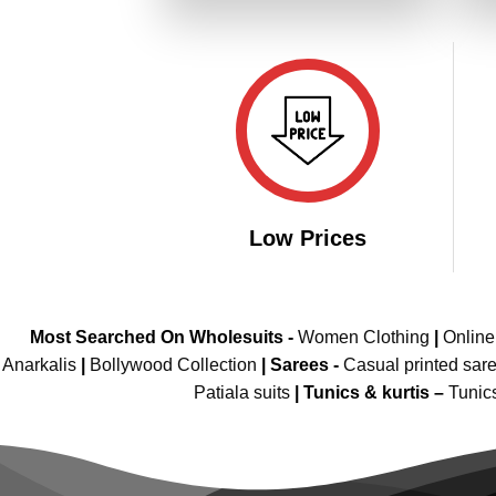
₹4,299.00.
₹2,149.00.
Low Prices
Most Searched On Wholesuits -
Women Clothing
|
Onlin
Anarkalis
|
Bollywood Collection
|
Sarees -
Casual printed sar
Patiala suits
|
Tunics & kurtis –
Tunic