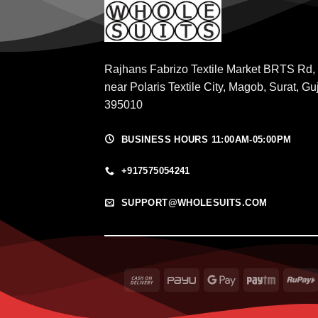
Rajhans Fabrizo Textile Market BRTS Rd,
near Polaris Textile City, Magob, Surat, Gu
395010
BUSINESS HOURS 11:00AM-05:00PM
+917575054241
SUPPORT@WHOLESUITS.COM
Cash
PayU
Google
Paytm
On
Pay
Delivery