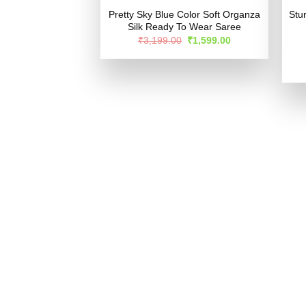
Pretty Sky Blue Color Soft Organza
Stu
Silk Ready To Wear Saree
Original
Current
₹
3,199.00
₹
1,599.00
price
price
was:
is:
₹3,199.00.
₹1,599.00.