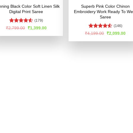
nning Black Color Soft Linen Silk
Superb Pink Color Chinon
Digital Print Saree
Embroidery Work Ready To We
Saree
(179)
(146)
Rated
Original
Current
₹
2,799.00
₹
1,399.00
price
price
4.49
out
Rated
4.56
Original
Cur
₹
4,199.00
₹
2,099.00
was:
is:
of 5
price
pric
out of 5
₹2,799.00.
₹1,399.00.
was:
is:
₹4,199.00.
₹2,