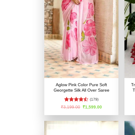
Aglow Pink Color Pure Soft
T
Georgette Silk All Over Saree
T
(179)
Rated
Original
Current
₹
3,199.00
₹
1,599.00
price
price
4.46
out
was:
is:
of 5
₹3,199.00.
₹1,599.00.