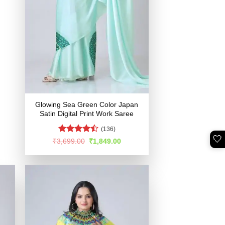
Glowing Sea Green Color Japan
Satin Digital Print Work Saree
(136)
🤍
Rated
Original
Current
₹
3,699.00
₹
1,849.00
price
price
4.48
out
was:
is:
of 5
₹3,699.00.
₹1,849.00.