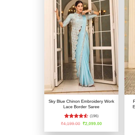
Sky Blue Chinon Embroidery Work
F
Lace Border Saree
E
(196)
Rated
Original
Current
₹
4,199.00
₹
2,099.00
price
price
4.48
out
was:
is:
of 5