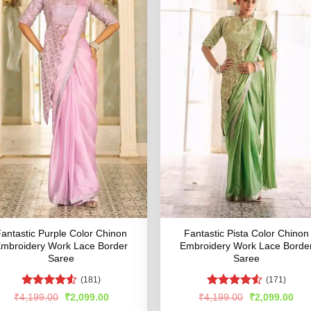
antastic Purple Color Chinon
Fantastic Pista Color Chinon
mbroidery Work Lace Border
Embroidery Work Lace Borde
Saree
Saree
(181)
(171)
Rated
Rated
4.54
Original
Current
Original
Cur
₹
4,199.00
₹
2,099.00
₹
4,199.00
₹
2,099.00
price
price
price
pric
4.47
out
out of 5