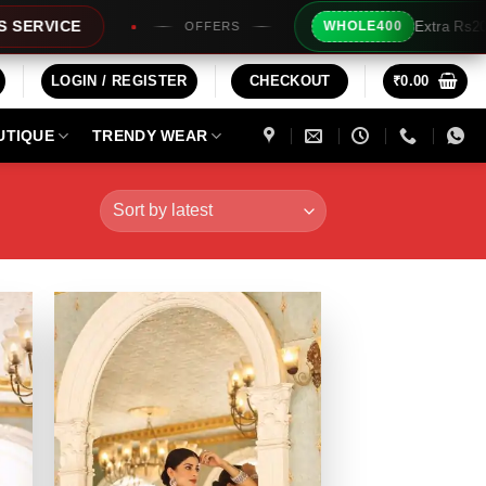
Extra Rs200/- Instant Discount For 2 Products
WHOLE400
LOGIN / REGISTER
CHECKOUT
₹
0.00
UTIQUE
TRENDY WEAR