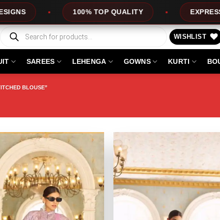
EXPRESS SERVICE
OFFERS
Products
search
WISHLIST
UIT
SAREES
LEHENGA
GOWNS
KURTI
BO
TITCHED BLOUSE”