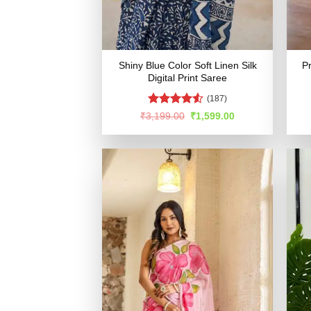
Shiny Blue Color Soft Linen Silk
Pr
Digital Print Saree
(187)
Rated
4.53
Original
Current
₹
3,199.00
₹
1,599.00
price
price
out of 5
was:
is:
₹3,199.00.
₹1,599.00.