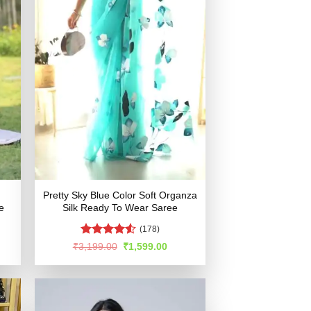
Pretty Sky Blue Color Soft Organza
e
Silk Ready To Wear Saree
(178)
Rated
4.51
rent
Original
Current
₹
3,199.00
₹
1,599.00
e
price
price
out of 5
was:
is:
599.00.
₹3,199.00.
₹1,599.00.