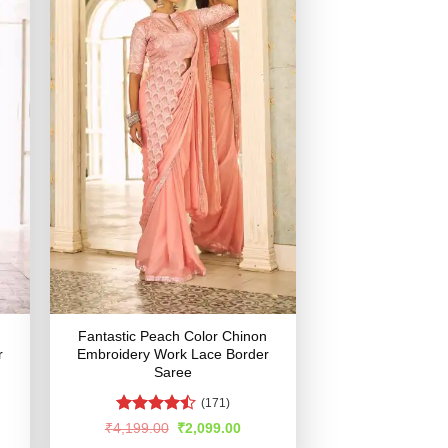
Fantastic Peach Color Chinon
r
Embroidery Work Lace Border
Saree
(171)
Rated
rent
Original
Current
₹
4,199.00
₹
2,099.00
e
price
price
4.48
out