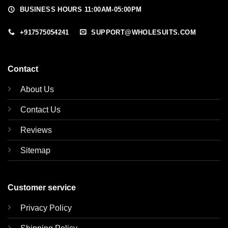
BUSINESS HOURS 11:00AM-05:00PM
+917575054241
SUPPORT@WHOLESUITS.COM
Contact
About Us
Contact Us
Reviews
Sitemap
Customer service
Privacy Policy