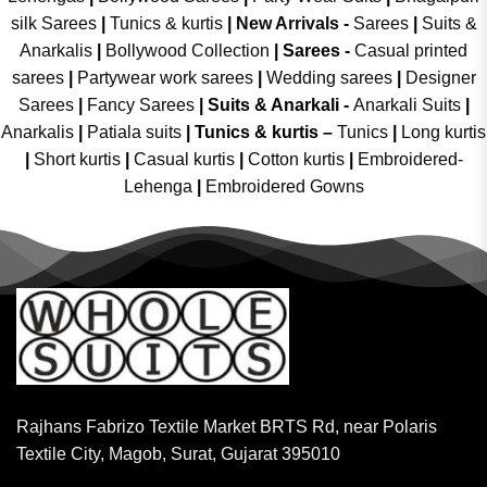
silk Sarees
|
Tunics & kurtis
|
New Arrivals
-
Sarees
|
Suits &
Anarkalis
|
Bollywood Collection
|
Sarees -
Casual printed
sarees
|
Partywear work sarees
|
Wedding sarees
|
Designer
Sarees
|
Fancy Sarees
|
Suits & Anarkali -
Anarkali Suits
|
Anarkalis
|
Patiala suits
|
Tunics & kurtis –
Tunics
|
Long kurtis
|
Short kurtis
|
Casual kurtis
|
Cotton kurtis
|
Embroidered-
Lehenga
|
Embroidered Gowns
Rajhans Fabrizo Textile Market BRTS Rd, near Polaris
Textile City, Magob, Surat, Gujarat 395010