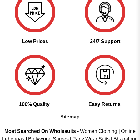
Low Prices
24/7 Support
100% Quality
Easy Returns
Sitemap
Most Searched On Wholesuits -
Women Clothing
|
Online
Lehengas
|
Bollywood Sarees
|
Party Wear Suits
|
Bhagalpuri