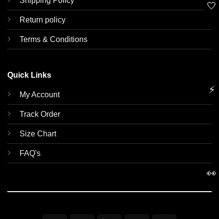
Shipping Policy
🤍
Return policy
Terms & Conditions
Quick Links
⚡
My Account
Track Order
Size Chart
FAQ's
👀