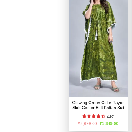
Glowing Green Color Rayon
Slab Center Belt Kaftan Suit
(196)
Rated
Original
Curren
₹
2,699.00
₹
1,349.00
price
price
4.48
out
was:
is: