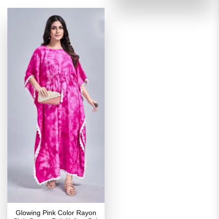
of 5
₹2,699.00.
₹1,349
Glowing Pink Color Rayon