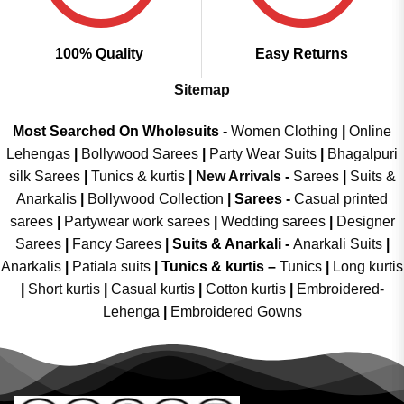
100% Quality
Easy Returns
Sitemap
Most Searched On Wholesuits -
Women Clothing
|
Online
Lehengas
|
Bollywood Sarees
|
Party Wear Suits
|
Bhagalpuri
silk Sarees
|
Tunics & kurtis
|
New Arrivals
-
Sarees
|
Suits &
Anarkalis
|
Bollywood Collection
|
Sarees -
Casual printed
sarees
|
Partywear work sarees
|
Wedding sarees
|
Designer
Sarees
|
Fancy Sarees
|
Suits & Anarkali -
Anarkali Suits
|
Anarkalis
|
Patiala suits
|
Tunics & kurtis –
Tunics
|
Long kurtis
|
Short kurtis
|
Casual kurtis
|
Cotton kurtis
|
Embroidered-
Lehenga
|
Embroidered Gowns