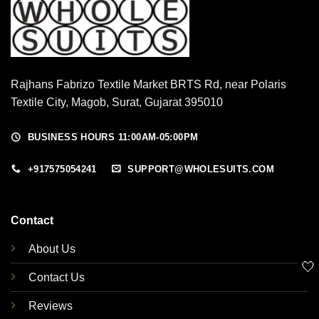
Rajhans Fabrizo Textile Market BRTS Rd, near Polaris
Textile City, Magob, Surat, Gujarat 395010
BUSINESS HOURS 11:00AM-05:00PM
+917575054241
SUPPORT@WHOLESUITS.COM
Contact
About Us
🤍
Contact Us
Reviews