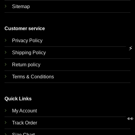
Sitemap
Customer service
Privacy Policy
⚡
Shipping Policy
Return policy
Terms & Conditions
Quick Links
My Account
👀
Track Order
Size Chart