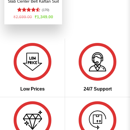
Slab Center Belt Kaftan Suit
(170)
Rated
4.53
Original
Current
₹
2,699.00
₹
1,349.00
price
price
out of 5
was:
is:
₹2,699.00.
₹1,349.00.
Low Prices
24/7 Support