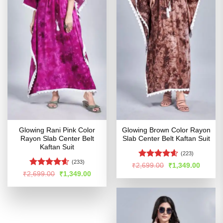
Glowing Rani Pink Color
Glowing Brown Color Rayon
Rayon Slab Center Belt
Slab Center Belt Kaftan Suit
Kaftan Suit
(223)
(233)
Rated
4.57
Original
Curren
₹
2,699.00
₹
1,349.00
price
price
out of 5
Rated
4.54
Original
Current
₹
2,699.00
₹
1,349.00
was:
is:
price
price
out of 5
₹2,699.00.
₹1,349
was:
is:
₹2,699.00.
₹1,349.00.