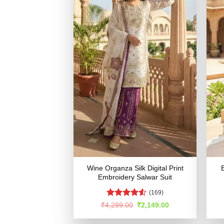
Wine Organza Silk Digital Print
B
Embroidery Salwar Suit
(169)
Rated
4.5
Original
Current
₹
4,299.00
₹
2,149.00
price
price
out of 5
was:
is: