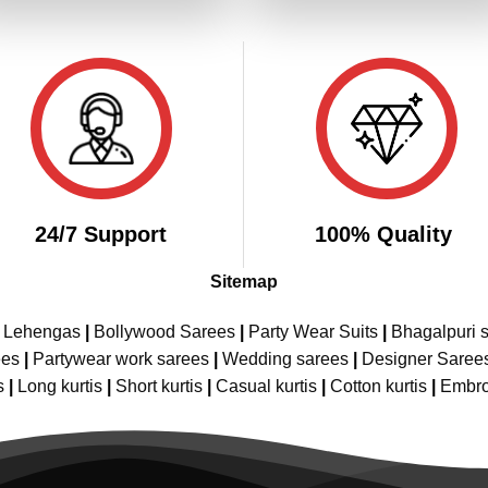
₹4,299.00.
₹2,149.00.
₹4,299.00.
₹2,
24/7 Support
100% Quality
Sitemap
e Lehengas
|
Bollywood Sarees
|
Party Wear Suits
|
Bhagalpuri s
ees
|
Partywear work sarees
|
Wedding sarees
|
Designer Saree
s
|
Long kurtis
|
Short kurtis
|
Casual kurtis
|
Cotton kurtis
|
Embro