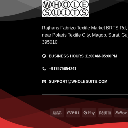
Rajhans Fabrizo Textile Market BRTS Rd,
near Polaris Textile City, Magob, Surat, Gu
395010
BUSINESS HOURS 11:00AM-05:00PM
+917575054241
SUPPORT@WHOLESUITS.COM
Cash
PayU
Google
Paytm
On
Pay
Delivery