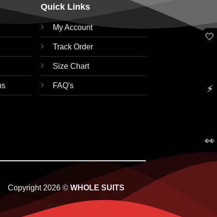
Quick Links
My Account
🤍
Track Order
Size Chart
ns
FAQ's
⚡
👀
Copyright 2026 ©
WHOLE SUITS