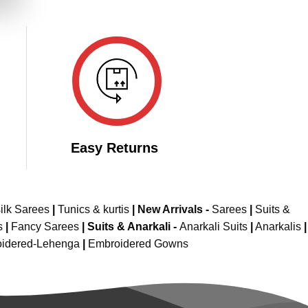
149.00.
Easy Returns
ilk Sarees
|
Tunics & kurtis
|
New Arrivals
-
Sarees
|
Suits &
s
|
Fancy Sarees
|
Suits & Anarkali -
Anarkali Suits
|
Anarkalis
|
idered-Lehenga
|
Embroidered Gowns