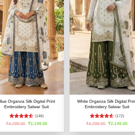
lue Organza Silk Digital Print
White Organza Silk Digital Prin
Embroidery Salwar Suit
Embroidery Salwar Suit
(146)
(172)
Rated
Rated
4.53
Original
Current
Original
Cur
₹
4,299.00
₹
2,149.00
₹
4,299.00
₹
2,149.00
price
price
price
pric
4.48
out
out of 5
was:
is:
was:
is:
of 5