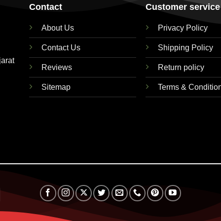
Contact
Customer service
About Us
Privacy Policy
Contact Us
Shipping Policy
jarat
Reviews
Return policy
Sitemap
Terms & Conditio
RuPay