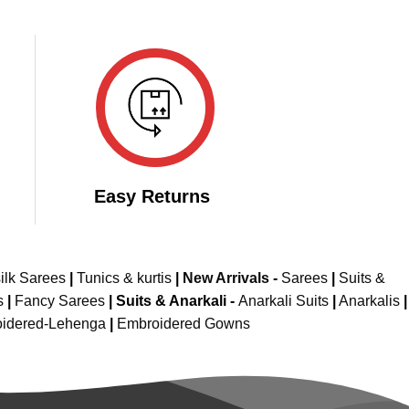
Easy Returns
ilk Sarees
|
Tunics & kurtis
|
New Arrivals
-
Sarees
|
Suits &
s
|
Fancy Sarees
|
Suits & Anarkali -
Anarkali Suits
|
Anarkalis
|
idered-Lehenga
|
Embroidered Gowns