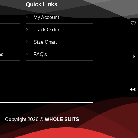
Quick Links
My Account
🤍
Track Order
Size Chart
ns
FAQ's
⚡
👀
Copyright 2026 ©
WHOLE SUITS