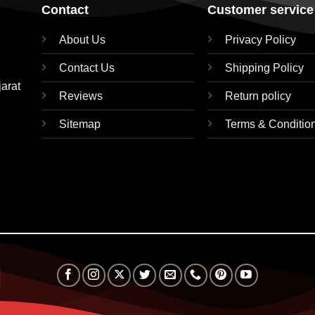
Contact
Customer service
About Us
Privacy Policy
Contact Us
Shipping Policy
jarat
Reviews
Return policy
Sitemap
Terms & Conditio
RuPay