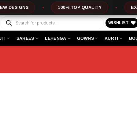
ESIGNS
100% TOP QUALITY
EXPRES
Products
search
WISHLIST
UIT
SAREES
LEHENGA
GOWNS
KURTI
BO