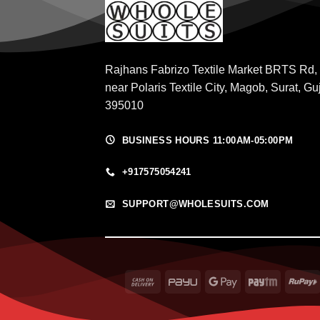
Rajhans Fabrizo Textile Market BRTS Rd,
near Polaris Textile City, Magob, Surat, Gu
395010
BUSINESS HOURS 11:00AM-05:00PM
+917575054241
SUPPORT@WHOLESUITS.COM
Cash
PayU
Google
Paytm
On
Pay
Delivery