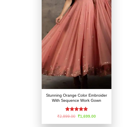
Stunning Orange Color Embroider
With Sequence Work Gown
Rated
4.87
Original
Current
₹
2,899.00
₹
1,699.00
price
price
out of 5
was:
is: