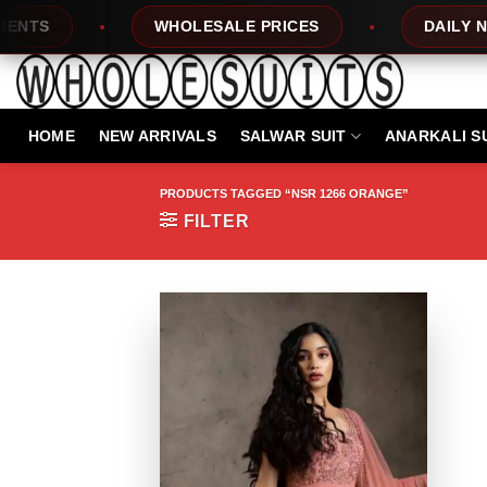
Skip
S
WHOLESALE PRICES
DAILY NEW D
to
content
HOME
NEW ARRIVALS
SALWAR SUIT
ANARKALI S
PRODUCTS TAGGED “NSR 1266 ORANGE”
FILTER