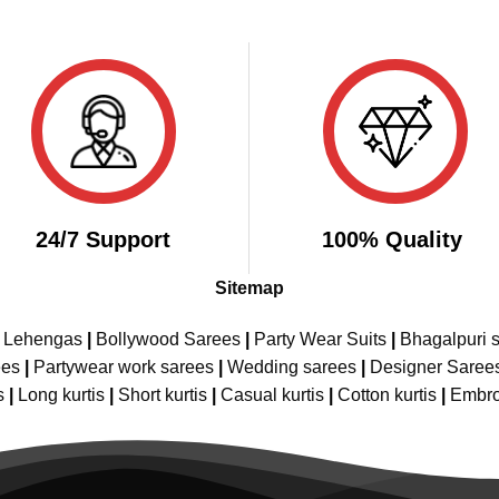
24/7 Support
100% Quality
Sitemap
e Lehengas
|
Bollywood Sarees
|
Party Wear Suits
|
Bhagalpuri s
ees
|
Partywear work sarees
|
Wedding sarees
|
Designer Saree
s
|
Long kurtis
|
Short kurtis
|
Casual kurtis
|
Cotton kurtis
|
Embro