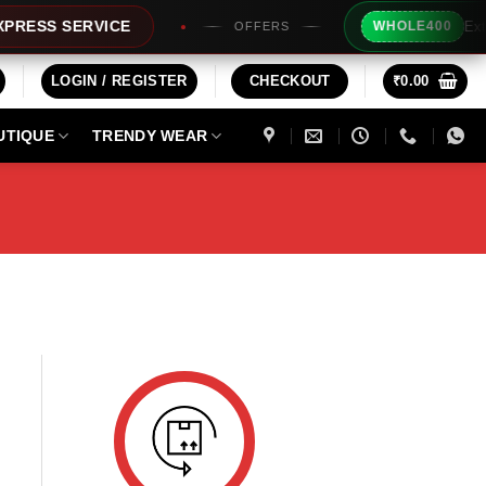
Extra R
ESS SERVICE
WHOLE400
OFFERS
LOGIN / REGISTER
CHECKOUT
₹
0.00
UTIQUE
TRENDY WEAR