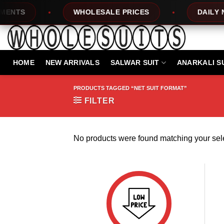
Skip
NTS
WHOLESALE PRICES
DAILY NE
to
content
HOME
NEW ARRIVALS
SALWAR SUIT
ANARKALI S
PRODUCTS TAGGED “NET SUIT FORMAT”
FILTER
No products were found matching your sele