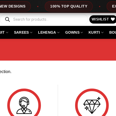
W DESIGNS
100% TOP QUALITY
EXPR
Products
search
WISHLIST
UIT
SAREES
LEHENGA
GOWNS
KURTI
BO
ction.