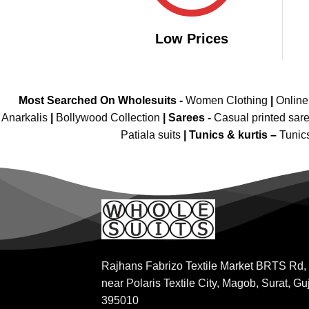
Low Prices
Most Searched On Wholesuits -
Women Clothing
|
Onlin
Anarkalis
|
Bollywood Collection
|
Sarees -
Casual printed sar
Patiala suits
|
Tunics & kurtis –
Tunic
Rajhans Fabrizo Textile Market BRTS Rd,
near Polaris Textile City, Magob, Surat, Gu
395010