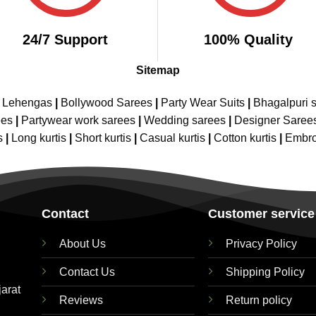
24/7 Support
100% Quality
Sitemap
e Lehengas
|
Bollywood Sarees
|
Party Wear Suits
|
Bhagalpuri s
ees
|
Partywear work sarees
|
Wedding sarees
|
Designer Saree
s
|
Long kurtis
|
Short kurtis
|
Casual kurtis
|
Cotton kurtis
|
Embro
Contact
Customer service
About Us
Privacy Policy
Contact Us
Shipping Policy
jarat
Reviews
Return policy