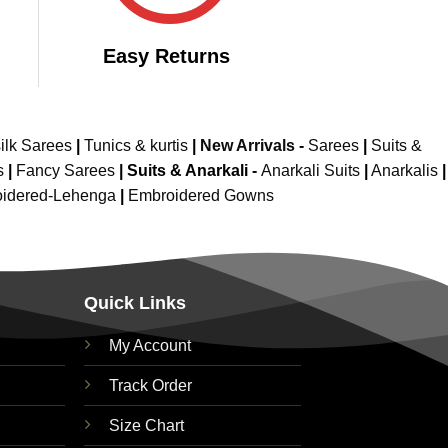
Easy Returns
ilk Sarees
|
Tunics & kurtis
|
New Arrivals
-
Sarees
|
Suits &
s
|
Fancy Sarees
|
Suits & Anarkali -
Anarkali Suits
|
Anarkalis
|
idered-Lehenga
|
Embroidered Gowns
Quick Links
My Account
Track Order
Size Chart