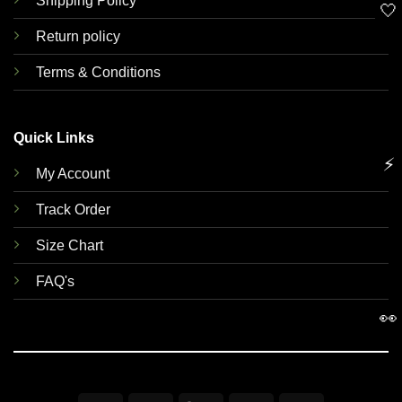
Shipping Policy
🤍
Return policy
Terms & Conditions
Quick Links
⚡
My Account
Track Order
Size Chart
FAQ's
👀