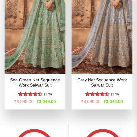
Sea Green Net Sequence
Grey Net Sequence Work
Work Salwar Suit
Salwar Suit
(170)
(170)
Rated
Rated
4.5
Original
Current
Original
Curren
₹
6,099.00
₹
3,049.00
₹
6,099.00
₹
3,049.00
price
price
price
price
4.49
out
out of 5
was:
is:
was:
is:
of 5
₹6,099.00.
₹3,049.00.
₹6,099.00.
₹3,049