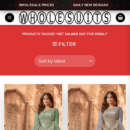
Skip
WHOLESALE PRICES
DAILY NEW DESIGNS
100%
to
content
PRODUCTS TAGGED “NET SALWAR SUIT FOR DIWALI”
FILTER