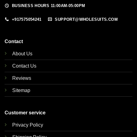
BUSINESS HOURS 11:00AM-05:00PM
+917575054241
SUPPORT@WHOLESUITS.COM
Contact
About Us
Contact Us
Reviews
Sitemap
Customer service
Privacy Policy