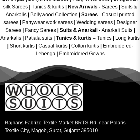
silk Sarees
|
Tunics & kurtis
|
New Arrivals
-
Sarees
|
Suits &
Anarkalis
|
Bollywood Collection
|
Sarees -
Casual printed
sarees
|
Partywear work sarees
|
Wedding sarees
|
Designer
Sarees
|
Fancy Sarees
|
Suits & Anarkali -
Anarkali Suits
|
Anarkalis
|
Patiala suits
|
Tunics & kurtis –
Tunics
|
Long kurtis
|
Short kurtis
|
Casual kurtis
|
Cotton kurtis
|
Embroidered-
Lehenga
|
Embroidered Gowns
Rajhans Fabrizo Textile Market BRTS Rd, near Polaris
Textile City, Magob, Surat, Gujarat 395010