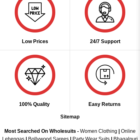
Low Prices
24/7 Support
100% Quality
Easy Returns
Sitemap
Most Searched On Wholesuits -
Women Clothing
|
Online
Lehengas
|
Bollywood Sarees
|
Party Wear Suits
|
Bhagalpuri