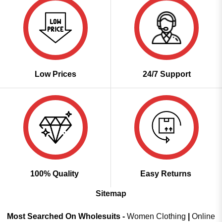
Low Prices
24/7 Support
100% Quality
Easy Returns
Sitemap
Most Searched On Wholesuits -
Women Clothing
|
Online