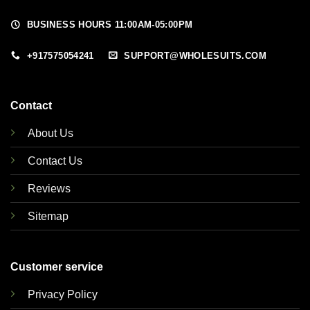
BUSINESS HOURS 11:00AM-05:00PM
+917575054241
SUPPORT@WHOLESUITS.COM
Contact
About Us
Contact Us
Reviews
Sitemap
Customer service
Privacy Policy