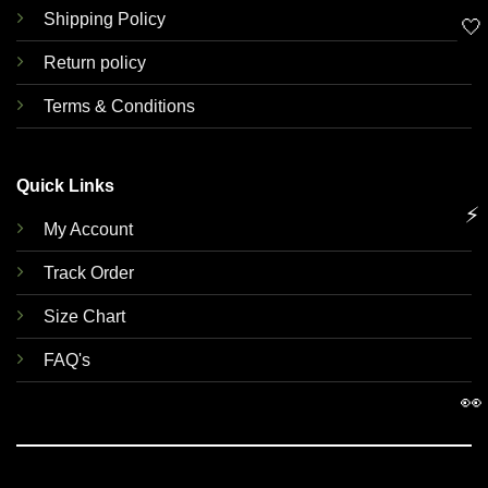
Shipping Policy
🤍
Return policy
Terms & Conditions
Quick Links
⚡
My Account
Track Order
Size Chart
FAQ's
👀