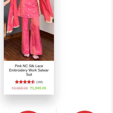
Pink NC Silk Lace
Embroidery Work Salwar
Suit
(168)
Rated
Original
Current
₹
3,899.00
₹
1,949.00
price
price
4.48
out
was:
is:
of 5
₹3,899.00.
₹1,949.00.