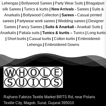
Lehengas
|
Bollywood Sarees
|
Party Wear Suits
|
Bhagalpuri
silk Sarees
|
Tunics & kurtis
|
New Arrivals
-
Sarees
|
Suits &
Anarkalis
|
Bollywood Collection
|
Sarees -
Casual printed
sarees
|
Partywear work sarees
|
Wedding sarees
|
Designer
Sarees
|
Fancy Sarees
|
Suits & Anarkali -
Anarkali Suits
|
Anarkalis
|
Patiala suits
|
Tunics & kurtis –
Tunics
|
Long kurtis
|
Short kurtis
|
Casual kurtis
|
Cotton kurtis
|
Embroidered-
Lehenga
|
Embroidered Gowns
Rajhans Fabrizo Textile Market BRTS Rd, near Polaris
Textile City, Magob, Surat, Gujarat 395010