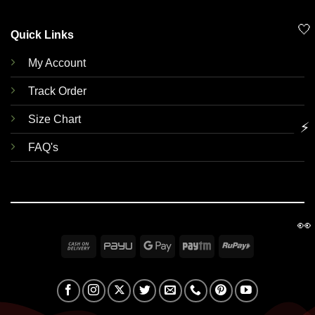
🤍
Quick Links
My Account
Track Order
Size Chart
⚡
FAQ's
👀
Cash
PayU
Google
Paytm
RuPay
On
Pay
Delivery