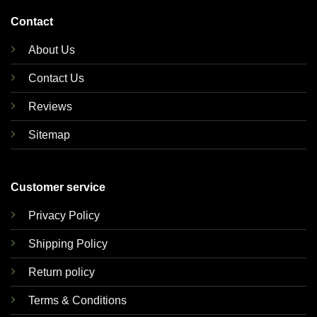
Contact
About Us
Contact Us
Reviews
Sitemap
Customer service
Privacy Policy
Shipping Policy
Return policy
Terms & Conditions