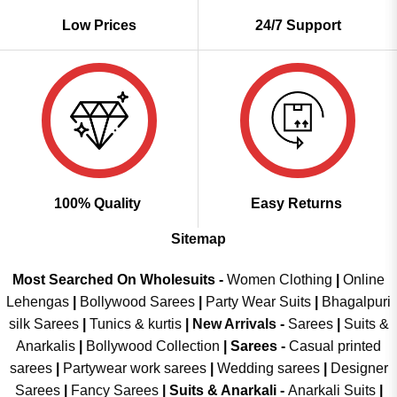
Low Prices
24/7 Support
100% Quality
Easy Returns
Sitemap
Most Searched On Wholesuits -
Women Clothing
|
Online
Lehengas
|
Bollywood Sarees
|
Party Wear Suits
|
Bhagalpuri
silk Sarees
|
Tunics & kurtis
|
New Arrivals
-
Sarees
|
Suits &
Anarkalis
|
Bollywood Collection
|
Sarees -
Casual printed
sarees
|
Partywear work sarees
|
Wedding sarees
|
Designer
Sarees
|
Fancy Sarees
|
Suits & Anarkali -
Anarkali Suits
|