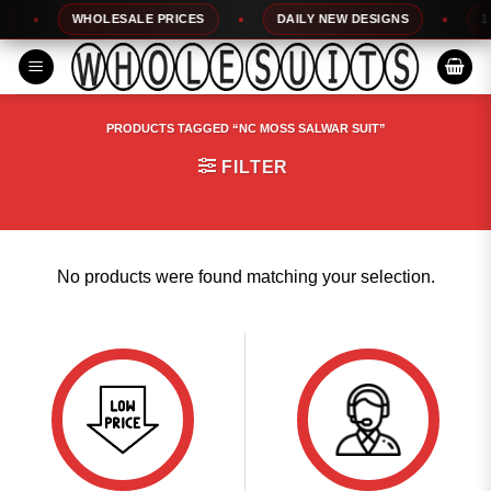
Skip
WHOLESALE PRICES
DAILY NEW DESIGNS
100
to
content
PRODUCTS TAGGED “NC MOSS SALWAR SUIT”
FILTER
No products were found matching your selection.