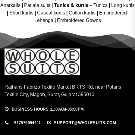
Anarkalis
|
Patiala suits
|
Tunics & kurtis –
Tunics
|
Long kurtis
|
Short kurtis
|
Casual kurtis
|
Cotton kurtis
|
Embroidered-
Lehenga
|
Embroidered Gowns
Rajhans Fabrizo Textile Market BRTS Rd, near Polaris
Textile City, Magob, Surat, Gujarat 395010
BUSINESS HOURS 11:00AM-05:00PM
+917575054241
SUPPORT@WHOLESUITS.COM