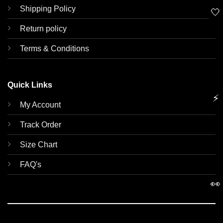
Shipping Policy
🤍
Return policy
Terms & Conditions
Quick Links
⚡
My Account
Track Order
Size Chart
FAQ's
👀