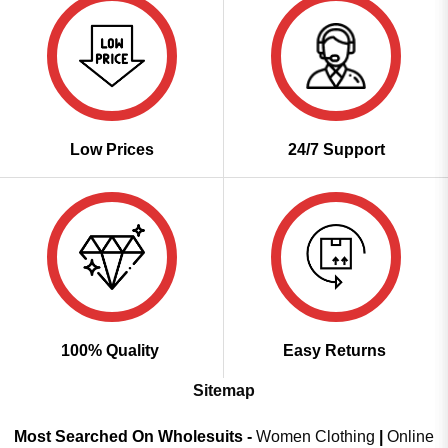
Low Prices
24/7 Support
100% Quality
Easy Returns
Sitemap
Most Searched On Wholesuits -
Women Clothing
|
Online