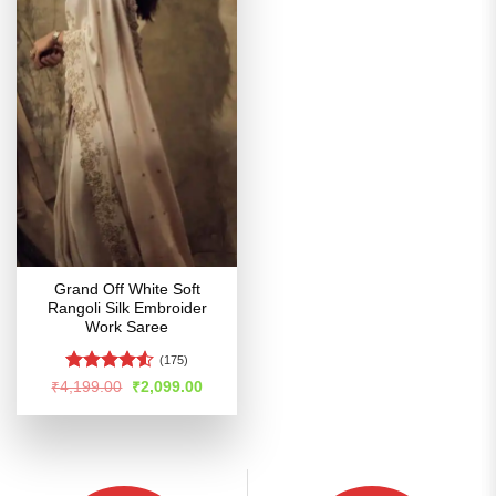
Grand Off White Soft
Rangoli Silk Embroider
Work Saree
(175)
Rated
4.52
Original
Current
₹
4,199.00
₹
2,099.00
price
price
out of 5
was:
is:
₹4,199.00.
₹2,099.00.