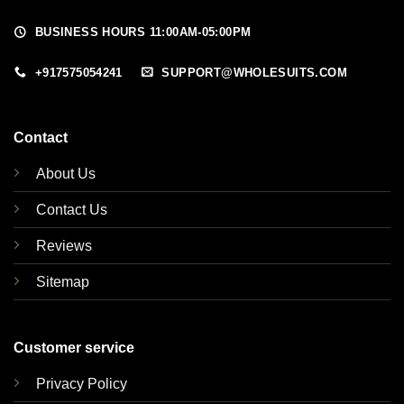
BUSINESS HOURS 11:00AM-05:00PM
+917575054241
SUPPORT@WHOLESUITS.COM
Contact
About Us
Contact Us
Reviews
Sitemap
Customer service
Privacy Policy