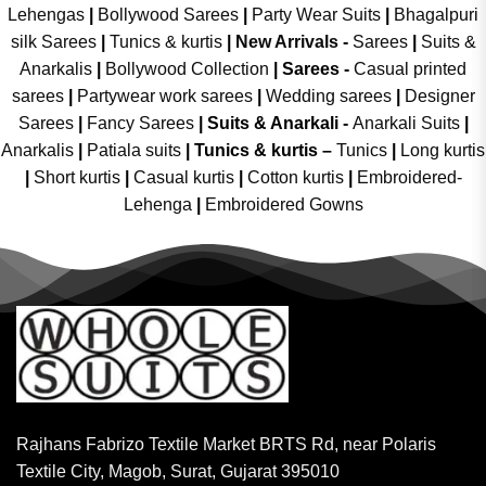
Lehengas
|
Bollywood Sarees
|
Party Wear Suits
|
Bhagalpuri
silk Sarees
|
Tunics & kurtis
|
New Arrivals
-
Sarees
|
Suits &
Anarkalis
|
Bollywood Collection
|
Sarees -
Casual printed
sarees
|
Partywear work sarees
|
Wedding sarees
|
Designer
Sarees
|
Fancy Sarees
|
Suits & Anarkali -
Anarkali Suits
|
Anarkalis
|
Patiala suits
|
Tunics & kurtis –
Tunics
|
Long kurtis
|
Short kurtis
|
Casual kurtis
|
Cotton kurtis
|
Embroidered-
Lehenga
|
Embroidered Gowns
Rajhans Fabrizo Textile Market BRTS Rd, near Polaris
Textile City, Magob, Surat, Gujarat 395010