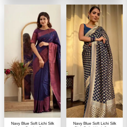
of 5
₹3,099.00.
₹1,549.00.
₹2,699.00.
₹1,349
Navy Blue Soft Lichi Silk
Navy Blue Soft Lichi Silk