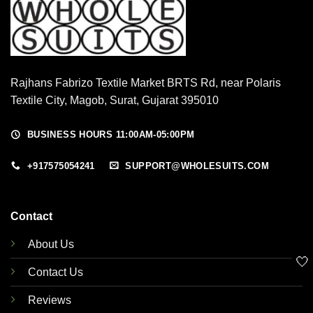
Rajhans Fabrizo Textile Market BRTS Rd, near Polaris
Textile City, Magob, Surat, Gujarat 395010
BUSINESS HOURS 11:00AM-05:00PM
+917575054241
SUPPORT@WHOLESUITS.COM
Contact
About Us
🤍
Contact Us
Reviews