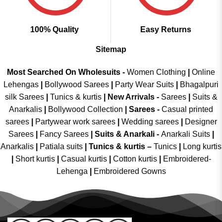
100% Quality
Easy Returns
Sitemap
Most Searched On Wholesuits -
Women Clothing
|
Online
Lehengas
|
Bollywood Sarees
|
Party Wear Suits
|
Bhagalpuri
silk Sarees
|
Tunics & kurtis
|
New Arrivals
-
Sarees
|
Suits &
Anarkalis
|
Bollywood Collection
|
Sarees -
Casual printed
sarees
|
Partywear work sarees
|
Wedding sarees
|
Designer
Sarees
|
Fancy Sarees
|
Suits & Anarkali -
Anarkali Suits
|
Anarkalis
|
Patiala suits
|
Tunics & kurtis –
Tunics
|
Long kurtis
|
Short kurtis
|
Casual kurtis
|
Cotton kurtis
|
Embroidered-
Lehenga
|
Embroidered Gowns