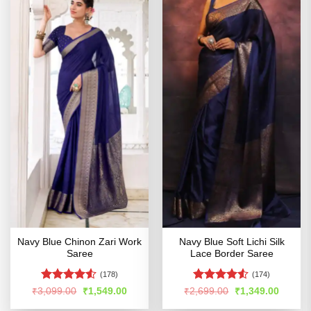
Navy Blue Chinon Zari Work
Navy Blue Soft Lichi Silk
Saree
Lace Border Saree
(178)
(174)
Rated
Rated
4.5
Original
Current
Original
Curren
₹
3,099.00
₹
1,549.00
₹
2,699.00
₹
1,349.00
price
price
price
price
4.49
out
out of 5
was:
is:
was:
is: