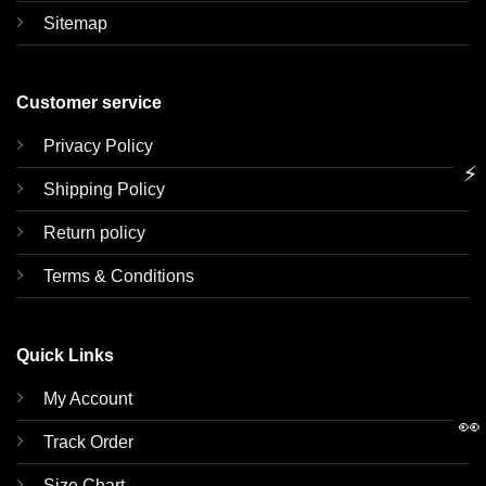
Sitemap
Customer service
Privacy Policy
⚡
Shipping Policy
Return policy
Terms & Conditions
Quick Links
My Account
👀
Track Order
Size Chart