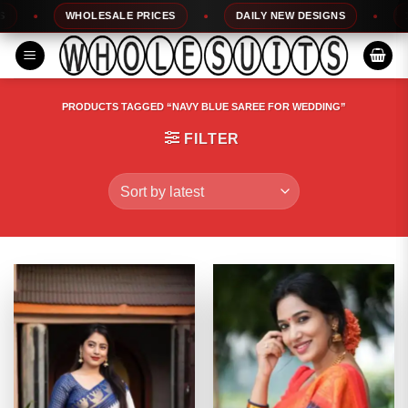
Skip
WHOLESALE PRICES
DAILY NEW DESIGNS
100% TO
to
content
PRODUCTS TAGGED “NAVY BLUE SAREE FOR WEDDING”
FILTER