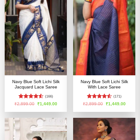
Navy Blue Soft Lichi Silk
Navy Blue Soft Lichi Silk
Jacquard Lace Saree
With Lace Saree
(166)
(171)
Rated
4.52
Rated
Original
Current
Original
Curren
₹
2,899.00
₹
1,449.00
₹
2,899.00
₹
1,449.00
price
price
price
price
out of 5
4.49
out
was:
is:
was:
is:
of 5
₹2,899.00.
₹1,449.00.
₹2,899.00.
₹1,449