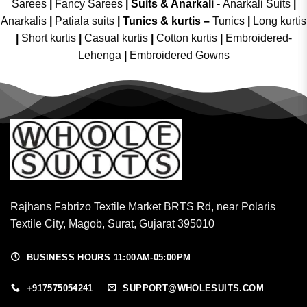
Sarees
|
Fancy Sarees
|
Suits & Anarkali -
Anarkali Suits
|
Anarkalis
|
Patiala suits
|
Tunics & kurtis –
Tunics
|
Long kurtis
|
Short kurtis
|
Casual kurtis
|
Cotton kurtis
|
Embroidered-
Lehenga
|
Embroidered Gowns
Rajhans Fabrizo Textile Market BRTS Rd, near Polaris
Textile City, Magob, Surat, Gujarat 395010
BUSINESS HOURS 11:00AM-05:00PM
+917575054241
SUPPORT@WHOLESUITS.COM