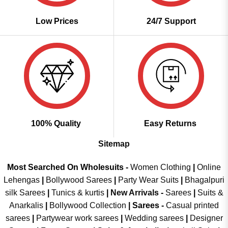
Low Prices
24/7 Support
100% Quality
Easy Returns
Sitemap
Most Searched On Wholesuits -
Women Clothing
|
Online
Lehengas
|
Bollywood Sarees
|
Party Wear Suits
|
Bhagalpuri
silk Sarees
|
Tunics & kurtis
|
New Arrivals
-
Sarees
|
Suits &
Anarkalis
|
Bollywood Collection
|
Sarees -
Casual printed
sarees
|
Partywear work sarees
|
Wedding sarees
|
Designer