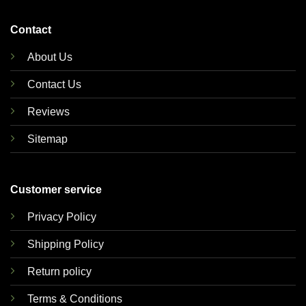
Contact
About Us
Contact Us
Reviews
Sitemap
Customer service
Privacy Policy
Shipping Policy
Return policy
Terms & Conditions