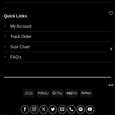
🤍
Quick Links
My Account
Track Order
Size Chart
⚡
FAQ's
👀
Cash
PayU
Google
Paytm
RuPay
On
Pay
Delivery