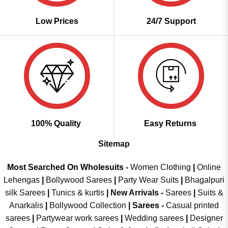
Low Prices
24/7 Support
100% Quality
Easy Returns
Sitemap
Most Searched On Wholesuits -
Women Clothing
|
Online
Lehengas
|
Bollywood Sarees
|
Party Wear Suits
|
Bhagalpuri
silk Sarees
|
Tunics & kurtis
|
New Arrivals
-
Sarees
|
Suits &
Anarkalis
|
Bollywood Collection
|
Sarees -
Casual printed
sarees
|
Partywear work sarees
|
Wedding sarees
|
Designer