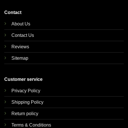
Contact
About Us
Contact Us
Reviews
Sitemap
Customer service
Privacy Policy
Shipping Policy
Return policy
Terms & Conditions