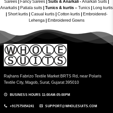
Sarees
|
Fancy Sarees
|
Suits & Anarkali -
Anarkali Suits
|
Anarkalis
|
Patiala suits
|
Tunics & kurtis –
Tunics
|
Long kurtis
|
Short kurtis
|
Casual kurtis
|
Cotton kurtis
|
Embroidered-
Lehenga
|
Embroidered Gowns
Rajhans Fabrizo Textile Market BRTS Rd, near Polaris
Textile City, Magob, Surat, Gujarat 395010
BUSINESS HOURS 11:00AM-05:00PM
+917575054241
SUPPORT@WHOLESUITS.COM