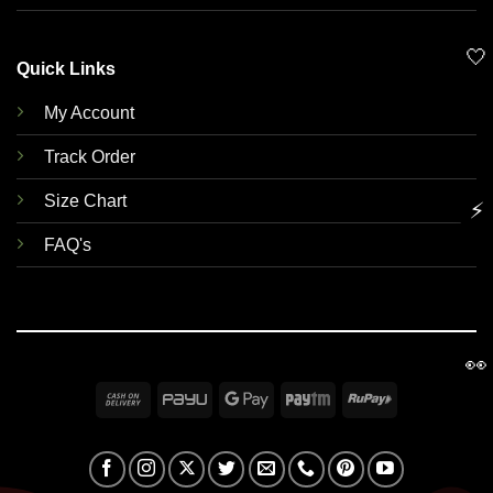
🤍
Quick Links
My Account
Track Order
Size Chart
⚡
FAQ's
👀
Cash
PayU
Google
Paytm
RuPay
On
Pay
Delivery