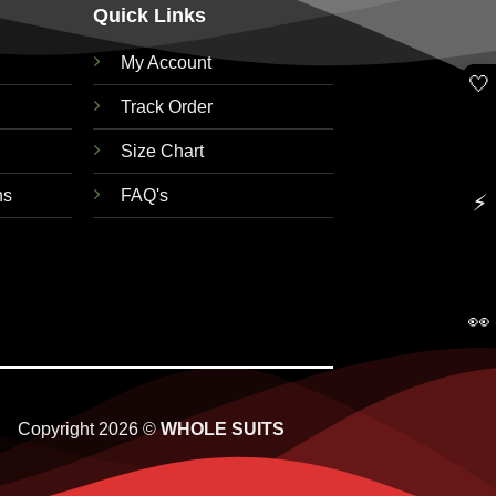
Quick Links
My Account
🤍
Track Order
Size Chart
ns
FAQ's
⚡
👀
Copyright 2026 ©
WHOLE SUITS