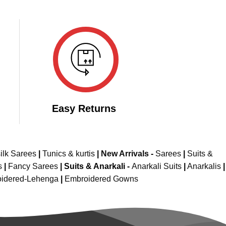
Easy Returns
ilk Sarees
|
Tunics & kurtis
|
New Arrivals
-
Sarees
|
Suits &
s
|
Fancy Sarees
|
Suits & Anarkali -
Anarkali Suits
|
Anarkalis
|
idered-Lehenga
|
Embroidered Gowns