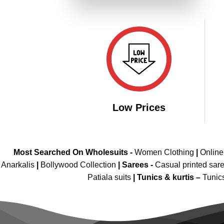
₹4,299.00.
₹2,149.00.
Low Prices
Most Searched On Wholesuits -
Women Clothing
|
Onlin
Anarkalis
|
Bollywood Collection
|
Sarees -
Casual printed sar
Patiala suits
|
Tunics & kurtis –
Tunic