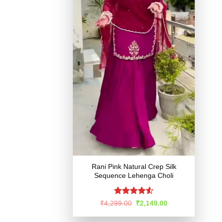
Rani Pink Natural Crep Silk
Sequence Lehenga Choli
Rated
4.51
Original
Current
₹
4,299.00
₹
2,149.00
price
price
out of 5
was:
is: