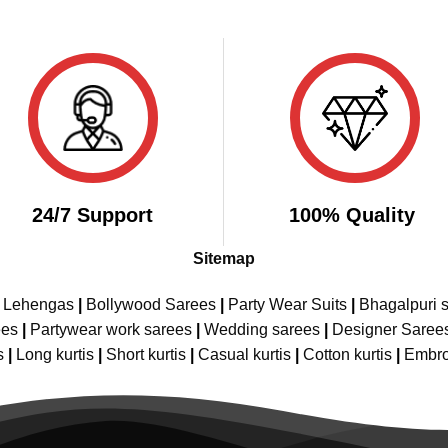
24/7 Support
100% Quality
Sitemap
e Lehengas
|
Bollywood Sarees
|
Party Wear Suits
|
Bhagalpuri s
ees
|
Partywear work sarees
|
Wedding sarees
|
Designer Saree
s
|
Long kurtis
|
Short kurtis
|
Casual kurtis
|
Cotton kurtis
|
Embro