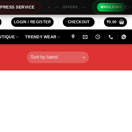
Extra Rs20
S SERVICE
WHOLE400
OFFERS
LOGIN / REGISTER
CHECKOUT
₹
0.00
UTIQUE
TRENDY WEAR