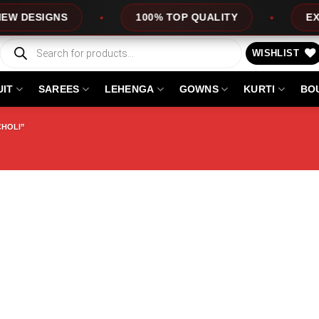
ESIGNS
100% TOP QUALITY
EXPRES
Products
search
WISHLIST
UIT
SAREES
LEHENGA
GOWNS
KURTI
BO
CHOLI”