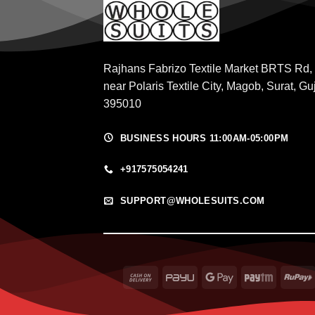
Rajhans Fabrizo Textile Market BRTS Rd,
near Polaris Textile City, Magob, Surat, Gu
395010
BUSINESS HOURS 11:00AM-05:00PM
+917575054241
SUPPORT@WHOLESUITS.COM
Cash
PayU
Google
Paytm
On
Pay
Delivery