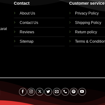
Contact
Customer service
About Us
Privacy Policy
Contact Us
Shipping Policy
jarat
Reviews
Return policy
Sitemap
Terms & Conditio
RuPay