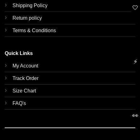
Shipping Policy
🤍
Return policy
Terms & Conditions
Quick Links
⚡
My Account
Track Order
Size Chart
FAQ's
👀