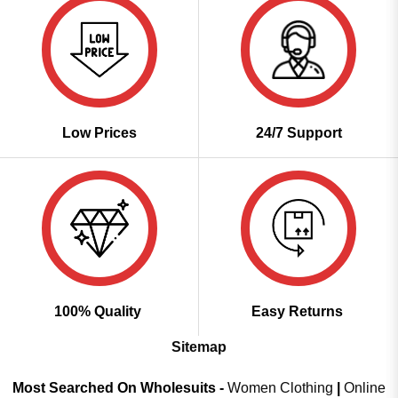
Low Prices
24/7 Support
100% Quality
Easy Returns
Sitemap
Most Searched On Wholesuits -
Women Clothing
|
Online