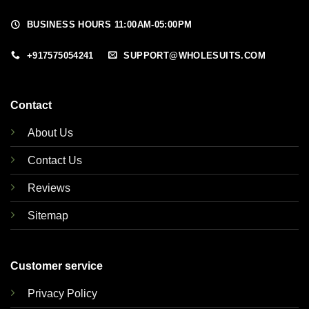
BUSINESS HOURS 11:00AM-05:00PM
+917575054241
SUPPORT@WHOLESUITS.COM
Contact
About Us
Contact Us
Reviews
Sitemap
Customer service
Privacy Policy