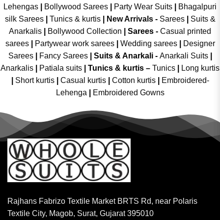
Lehengas
|
Bollywood Sarees
|
Party Wear Suits
|
Bhagalpuri
silk Sarees
|
Tunics & kurtis
|
New Arrivals
-
Sarees
|
Suits &
Anarkalis
|
Bollywood Collection
|
Sarees -
Casual printed
sarees
|
Partywear work sarees
|
Wedding sarees
|
Designer
Sarees
|
Fancy Sarees
|
Suits & Anarkali -
Anarkali Suits
|
Anarkalis
|
Patiala suits
|
Tunics & kurtis –
Tunics
|
Long kurtis
|
Short kurtis
|
Casual kurtis
|
Cotton kurtis
|
Embroidered-
Lehenga
|
Embroidered Gowns
Rajhans Fabrizo Textile Market BRTS Rd, near Polaris
Textile City, Magob, Surat, Gujarat 395010