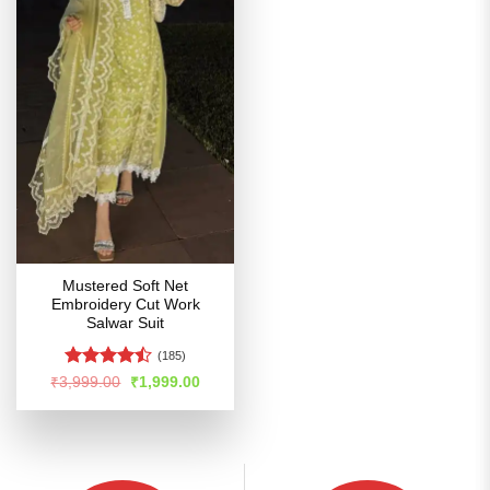
Mustered Soft Net
Embroidery Cut Work
Salwar Suit
(185)
Rated
Original
Current
₹
3,999.00
₹
1,999.00
price
price
4.47
out
was:
is:
of 5
₹3,999.00.
₹1,999.00.