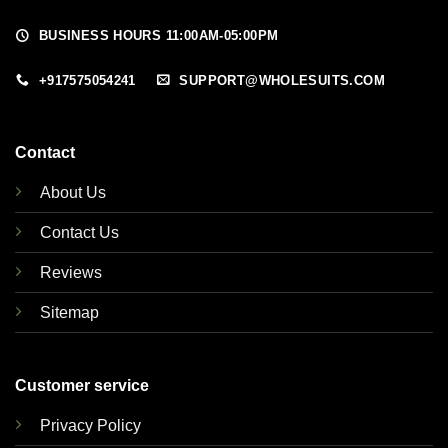
BUSINESS HOURS 11:00AM-05:00PM
+917575054241
SUPPORT@WHOLESUITS.COM
Contact
About Us
Contact Us
Reviews
Sitemap
Customer service
Privacy Policy