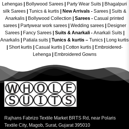
Lehengas
|
Bollywood Sarees
|
Party Wear Suits
|
Bhagalpuri
silk Sarees
|
Tunics & kurtis
|
New Arrivals
-
Sarees
|
Suits &
Anarkalis
|
Bollywood Collection
|
Sarees -
Casual printed
sarees
|
Partywear work sarees
|
Wedding sarees
|
Designer
Sarees
|
Fancy Sarees
|
Suits & Anarkali -
Anarkali Suits
|
Anarkalis
|
Patiala suits
|
Tunics & kurtis –
Tunics
|
Long kurtis
|
Short kurtis
|
Casual kurtis
|
Cotton kurtis
|
Embroidered-
Lehenga
|
Embroidered Gowns
Rajhans Fabrizo Textile Market BRTS Rd, near Polaris
Textile City, Magob, Surat, Gujarat 395010