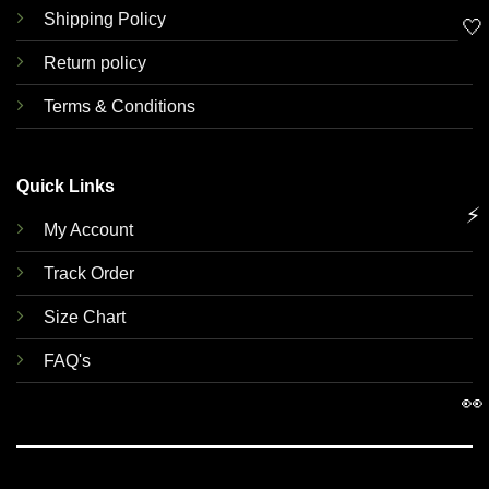
Shipping Policy
🤍
Return policy
Terms & Conditions
Quick Links
⚡
My Account
Track Order
Size Chart
FAQ's
👀