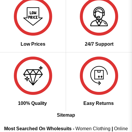
Low Prices
24/7 Support
100% Quality
Easy Returns
Sitemap
Most Searched On Wholesuits -
Women Clothing
|
Online