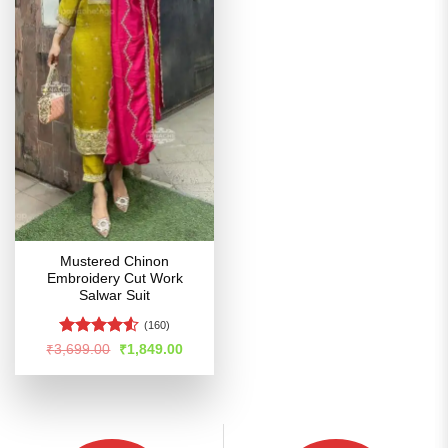
Mustered Chinon
Embroidery Cut Work
Salwar Suit
(160)
Rated
Original
Current
₹
3,699.00
₹
1,849.00
price
price
4.48
out
was:
is:
of 5
₹3,699.00.
₹1,849.00.