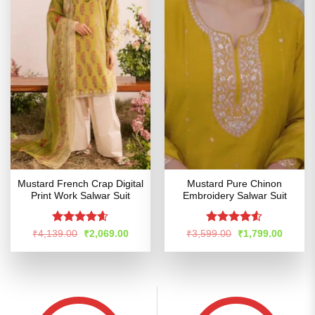
Mustard French Crap Digital
Mustard Pure Chinon
Print Work Salwar Suit
Embroidery Salwar Suit
Rated
4.54
Rated
Original
Current
Original
Curren
₹
4,139.00
₹
2,069.00
₹
3,599.00
₹
1,799.00
price
price
price
price
out of 5
4.48
out
was:
is:
was:
is:
of 5
₹4,139.00.
₹2,069.00.
₹3,599.00.
₹1,799