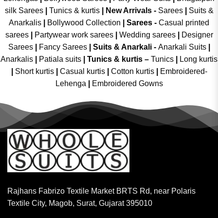
silk Sarees
|
Tunics & kurtis
|
New Arrivals
-
Sarees
|
Suits &
Anarkalis
|
Bollywood Collection
|
Sarees -
Casual printed
sarees
|
Partywear work sarees
|
Wedding sarees
|
Designer
Sarees
|
Fancy Sarees
|
Suits & Anarkali -
Anarkali Suits
|
Anarkalis
|
Patiala suits
|
Tunics & kurtis –
Tunics
|
Long kurtis
|
Short kurtis
|
Casual kurtis
|
Cotton kurtis
|
Embroidered-
Lehenga
|
Embroidered Gowns
Rajhans Fabrizo Textile Market BRTS Rd, near Polaris
Textile City, Magob, Surat, Gujarat 395010