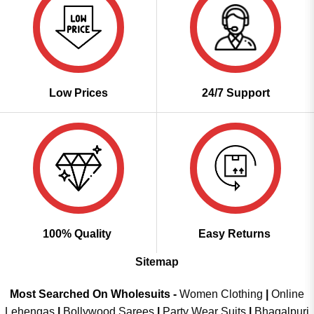
Low Prices
24/7 Support
100% Quality
Easy Returns
Sitemap
Most Searched On Wholesuits -
Women Clothing
|
Online
Lehengas
|
Bollywood Sarees
|
Party Wear Suits
|
Bhagalpuri