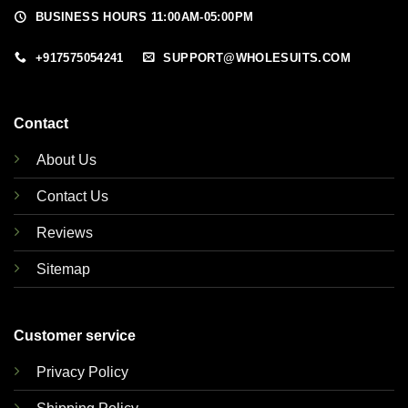
BUSINESS HOURS 11:00AM-05:00PM
+917575054241
SUPPORT@WHOLESUITS.COM
Contact
About Us
Contact Us
Reviews
Sitemap
Customer service
Privacy Policy