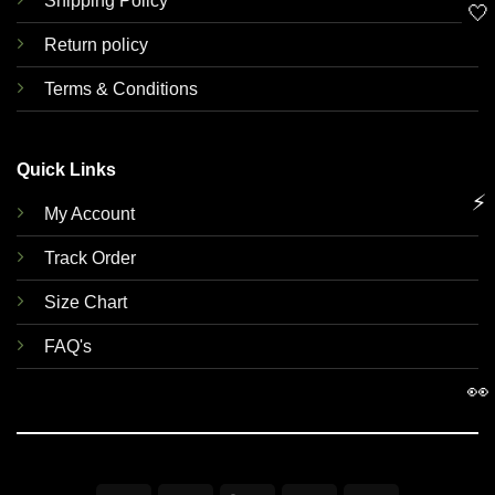
Shipping Policy
🤍
Return policy
Terms & Conditions
Quick Links
⚡
My Account
Track Order
Size Chart
FAQ's
👀