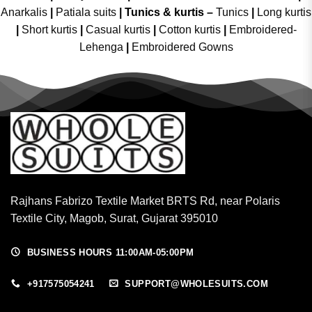
Anarkalis
|
Patiala suits
|
Tunics & kurtis –
Tunics
|
Long kurtis
|
Short kurtis
|
Casual kurtis
|
Cotton kurtis
|
Embroidered-
Lehenga
|
Embroidered Gowns
Rajhans Fabrizo Textile Market BRTS Rd, near Polaris
Textile City, Magob, Surat, Gujarat 395010
BUSINESS HOURS 11:00AM-05:00PM
+917575054241
SUPPORT@WHOLESUITS.COM