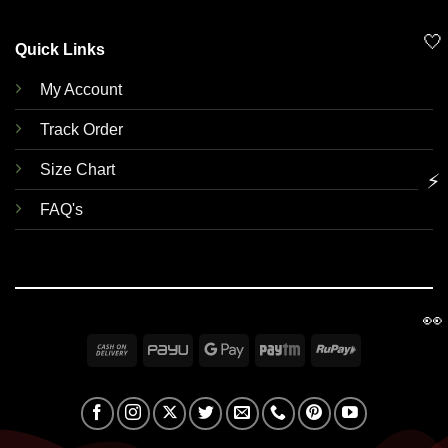
🤍
Quick Links
My Account
Track Order
Size Chart
⚡
FAQ's
👀
Cash
PayU
Google
Paytm
RuPay
On
Pay
Delivery