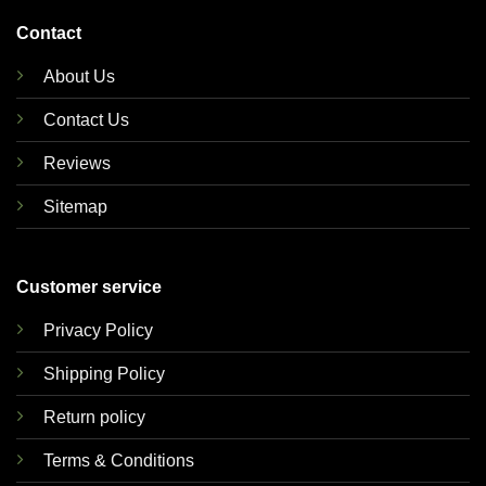
Contact
About Us
Contact Us
Reviews
Sitemap
Customer service
Privacy Policy
Shipping Policy
Return policy
Terms & Conditions