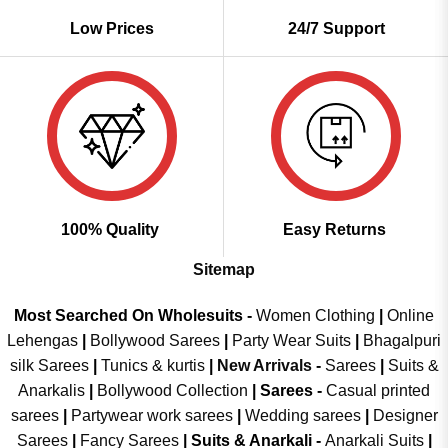
Low Prices
24/7 Support
100% Quality
Easy Returns
Sitemap
Most Searched On Wholesuits -
Women Clothing
|
Online
Lehengas
|
Bollywood Sarees
|
Party Wear Suits
|
Bhagalpuri
silk Sarees
|
Tunics & kurtis
|
New Arrivals
-
Sarees
|
Suits &
Anarkalis
|
Bollywood Collection
|
Sarees -
Casual printed
sarees
|
Partywear work sarees
|
Wedding sarees
|
Designer
Sarees
|
Fancy Sarees
|
Suits & Anarkali -
Anarkali Suits
|