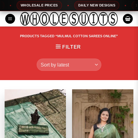
Skip
WHOLESALE PRICES
DAILY NEW DESIGNS
100%
to
content
PRODUCTS TAGGED “MULMUL COTTON SAREES ONLINE”
FILTER