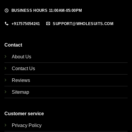
BUSINESS HOURS 11:00AM-05:00PM
+917575054241
SUPPORT@WHOLESUITS.COM
Contact
About Us
Contact Us
Reviews
Sitemap
Customer service
Privacy Policy