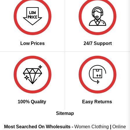
Low Prices
24/7 Support
100% Quality
Easy Returns
Sitemap
Most Searched On Wholesuits -
Women Clothing
|
Online