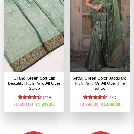
Grand Green Soft Silk
Artful Green Color Jacquard
Beautiful Rich Pallu All Over
Rich Pallu On All Over The
Saree
Saree
(270)
(175)
Rated
4.5
Rated
4.5
Original
Current
Original
Curren
₹
3,998.00
₹
1,999.00
₹
3,798.00
₹
1,899.00
price
price
price
price
out of 5
out of 5
was:
is:
was:
is:
₹3,998.00.
₹1,999.00.
₹3,798.00.
₹1,899