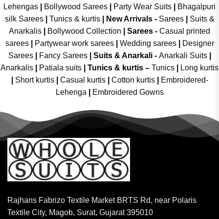
Lehengas
|
Bollywood Sarees
|
Party Wear Suits
|
Bhagalpuri
silk Sarees
|
Tunics & kurtis
|
New Arrivals
-
Sarees
|
Suits &
Anarkalis
|
Bollywood Collection
|
Sarees -
Casual printed
sarees
|
Partywear work sarees
|
Wedding sarees
|
Designer
Sarees
|
Fancy Sarees
|
Suits & Anarkali -
Anarkali Suits
|
Anarkalis
|
Patiala suits
|
Tunics & kurtis –
Tunics
|
Long kurtis
|
Short kurtis
|
Casual kurtis
|
Cotton kurtis
|
Embroidered-
Lehenga
|
Embroidered Gowns
Rajhans Fabrizo Textile Market BRTS Rd, near Polaris
Textile City, Magob, Surat, Gujarat 395010