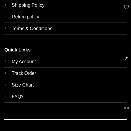
Shipping Policy
🤍
Return policy
Terms & Conditions
Quick Links
⚡
My Account
Track Order
Size Chart
FAQ's
👀